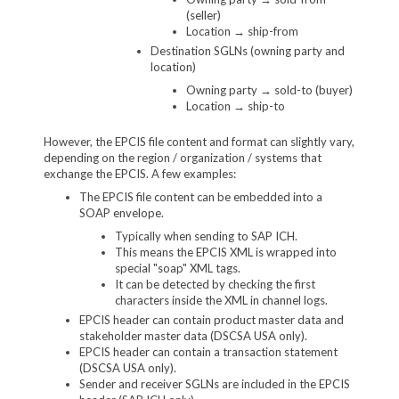
(seller)
Location → ship-from
Destination SGLNs (owning party and
location)
Owning party → sold-to (buyer)
Location → ship-to
However, the EPCIS file content and format can slightly vary,
depending on the region / organization / systems that
exchange the EPCIS. A few examples:
The EPCIS file content can be embedded into a
SOAP envelope.
Typically when sending to SAP ICH.
This means the EPCIS XML is wrapped into
special "soap" XML tags.
It can be detected by checking the first
characters inside the XML in channel logs.
EPCIS header can contain product master data and
stakeholder master data (DSCSA USA only).
EPCIS header can contain a transaction statement
(DSCSA USA only).
Sender and receiver SGLNs are included in the EPCIS