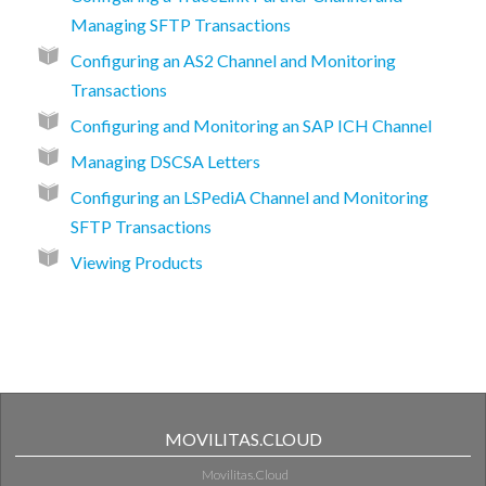
Managing SFTP Transactions
Configuring an AS2 Channel and Monitoring
Transactions
Configuring and Monitoring an SAP ICH Channel
Managing DSCSA Letters
Configuring an LSPediA Channel and Monitoring
SFTP Transactions
Viewing Products
MOVILITAS.CLOUD
Movilitas.Cloud