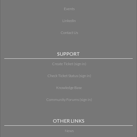
Events
LinkedIn
Contact Us
SUPPORT
Create Ticket (sign in)
Check Ticket Status (sign in)
Knowledge Base
Community Forums (sign in)
OTHER LINKS
News