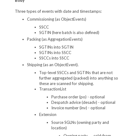
Body
Three types of events with date and timestamps:
Commissioning (as ObjectEvents)
SSCC
SGTIN (here batch is also defined)
Packing (as AggregationEvents)
SGTINs into SGTIN
SGTINs into SSCC
SSCCs into SSCC
Shipping (as an ObjectEvent).
Top-level SSCCs and SGTINs that are not
further aggregated (packed) into anything so
these are scanned for shipping.
TransactionList
Purchase order (po) - optional
Despatch advice (desadv) - optional
Invoice number (inv) - optional
Extension
Source SGLNs (owning party and
location)
Owning party → sold-from