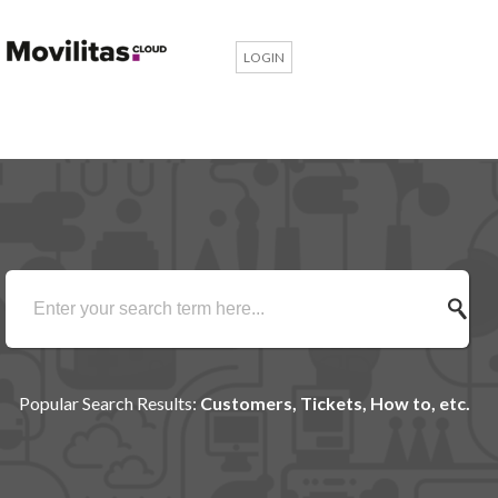
LOGIN
Popular Search Results:
Customers, Tickets, How to, etc.