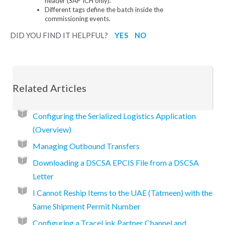
header (SAP ICH only).
Different tags define the batch inside the
commissioning events.
DID YOU FIND IT HELPFUL?
YES
NO
Related Articles
Configuring the Serialized Logistics Application
(Overview)
Managing Outbound Transfers
Downloading a DSCSA EPCIS File from a DSCSA
Letter
I Cannot Reship Items to the UAE (Tatmeen) with the
Same Shipment Permit Number
Configuring a TraceLink Partner Channel and