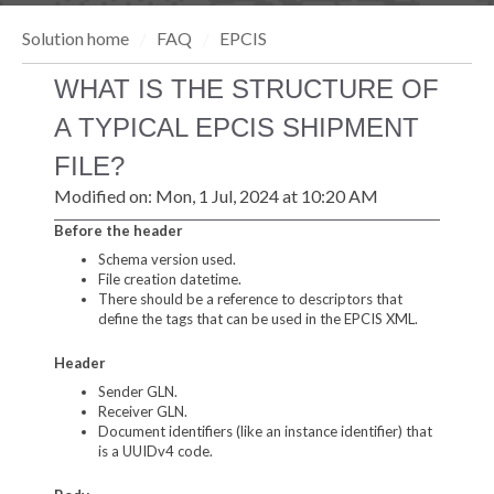
Solution home
FAQ
EPCIS
WHAT IS THE STRUCTURE OF
A TYPICAL EPCIS SHIPMENT
FILE?
Modified on: Mon, 1 Jul, 2024 at 10:20 AM
Before the header
Schema version used.
File creation datetime.
There should be a reference to descriptors that
define the tags that can be used in the EPCIS XML.
Header
Sender GLN.
Receiver GLN.
Document identifiers (like an instance identifier) that
is a UUIDv4 code.