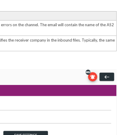
errors on the channel. The email will contain the name of the AS2
fies the receiver company in the inbound files. Typically, the same