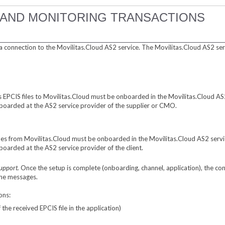
 AND MONITORING TRANSACTIONS
a connection to the Movilitas.Cloud AS2 service. The Movilitas.Cloud AS2 ser
 EPCIS files to Movilitas.Cloud must be onboarded in the Movilitas.Cloud AS2
boarded at the AS2 service provider of the supplier or CMO.
files from Movilitas.Cloud must be onboarded in the Movilitas.Cloud AS2 servi
oarded at the AS2 service provider of the client.
Support.
Once the setup is complete (onboarding, channel, application), the 
the messages.
ons:
he received EPCIS file in the application)