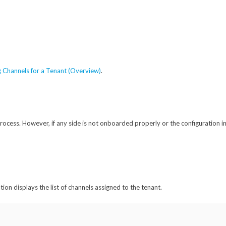
 Channels for a Tenant (Overview)
.
ocess. However, if any side is not onboarded properly or the configuration in
ion displays the list of channels assigned to the tenant.