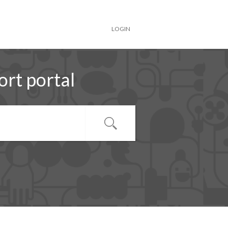
LOGIN
rt portal