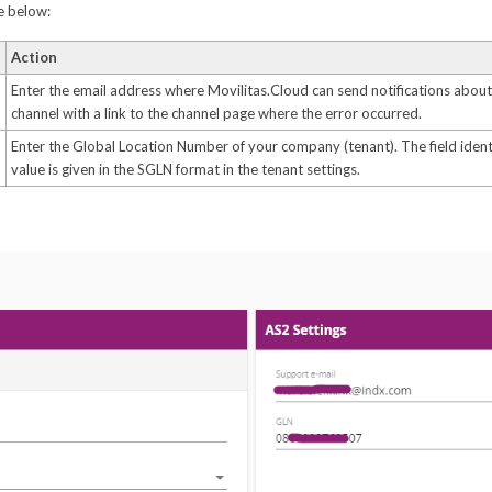
le below:
Action
Enter the email address where Movilitas.Cloud can send notifications about 
channel with a link to the channel page where the error occurred.
Enter the Global Location Number of your company (tenant). The field identi
value is given in the SGLN format in the tenant settings.