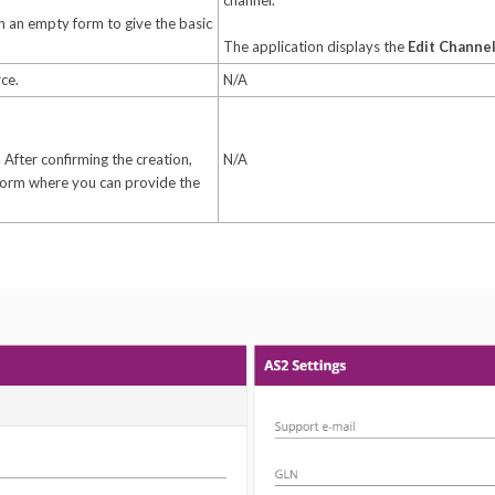
channel.
 an empty form to give the basic
The application displays the
Edit Channe
ce.
N/A
 After confirming the creation,
N/A
form where you can provide the