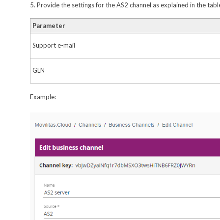
5. Provide the settings for the AS2 channel as explained in the tab
Parameter
Support e-mail
GLN
Example: