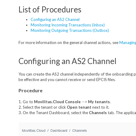
List of Procedures
Configuring an AS2 Channel
Monitoring Incoming Transactions (Inbox)
Monitoring Outgoing Transactions (Outbox)
For more information on the general channel actions, see
Managing
Configuring an AS2 Channel
You can create the AS2 channel independently of the onboarding pr
be effective and you cannot receive or send EPCIS files.
Procedure
1. Go to
Movilitas.Cloud Console
-->
My tenant
s
.
2. Select the tenant or click
Open tenant
next to it.
3. On the Tenant Dashboard, select the
Channels
tab. The applicat