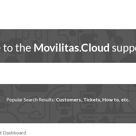
to the
Movilitas.Cloud
suppo
Popular Search Results:
Customers, Tickets, How to, etc.
nt Dashboard