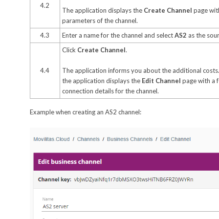
4.2
The application displays the
Create Channel
page with
parameters of the channel.
4.3
Enter a name for the channel and select
AS2
as the sour
Click
Create Channel
.
4.4
The application informs you about the additional costs.
the application displays the
Edit Channel
page with a 
connection details for the channel.
Example when creating an AS2 channel: