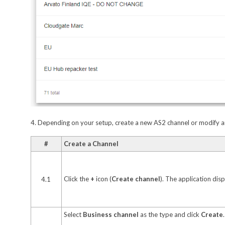
4. Depending on your setup, create a new AS2 channel or modify an
#
Create a Channel
Click the
+
icon (
Create channel
). The application dis
4.1
Select
Business channel
as the type and click
Create
.