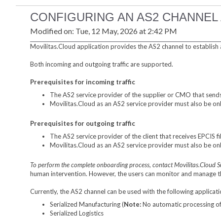
CONFIGURING AN AS2 CHANNEL
Modified on: Tue, 12 May, 2026 at 2:42 PM
Movilitas.Cloud application provides the AS2 channel to establish 
Both incoming and outgoing traffic are supported.
Prerequisites for incoming traffic
The AS2 service provider of the supplier or CMO that sends
Movilitas.Cloud as an AS2 service provider must also be on
Prerequisites for outgoing traffic
The AS2 service provider of the client that receives EPCIS 
Movilitas.Cloud as an AS2 service provider must also be onb
To perform the complete onboarding process, contact Movilitas.Cloud 
human intervention. However, the users can monitor and manage 
Currently, the AS2 channel can be used with the following applicati
Serialized Manufacturing (
Note:
No automatic processing of t
Serialized Logistics