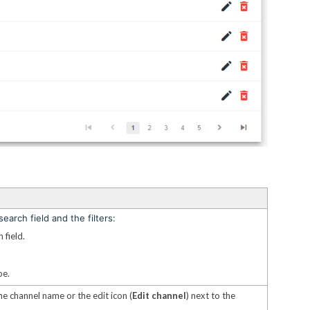
earch field and the filters:
 field.
pe.
he channel name or the edit icon (
Edit channel
) next to the