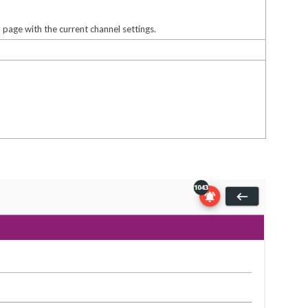
l
page with the current channel settings.