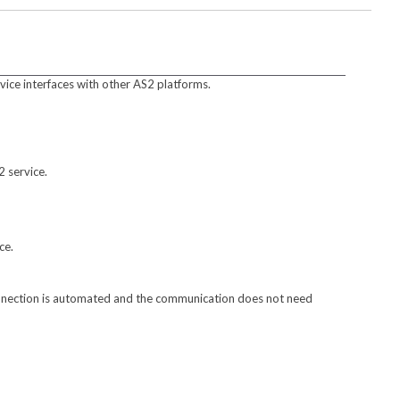
vice interfaces with other AS2 platforms.
 service.
ce.
connection is automated and the communication does not need