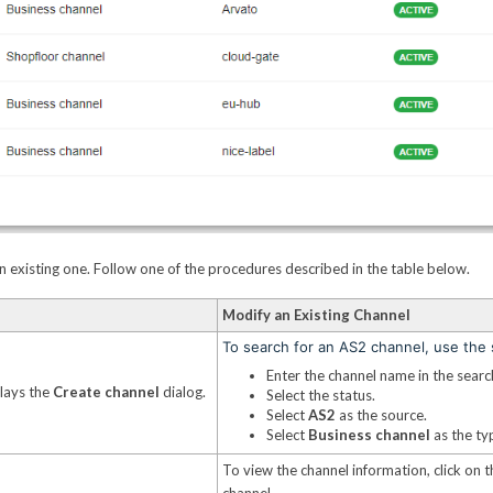
 existing one. Follow one of the procedures described in the table below.
Modify an Existing Channel
To search for an AS2 channel, use the s
Enter the channel name in the search
plays the
Create channel
dialog.
Select the status.
Select
AS2
as the source.
Select
Business channel
as the ty
To view the channel information, click on t