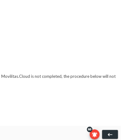
 Movilitas.Cloud is not completed, the procedure below will not