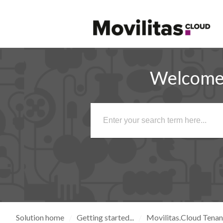
Welcome 
Solution home
Getting started...
Movilitas.Cloud Tena