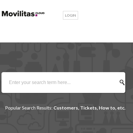
LOGIN
Popular Search Results:
Customers, Tickets, How to, etc.