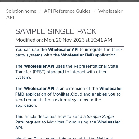
Solution home
API Reference Guides
Wholesaler
API
SAMPLE SINGLE PACK
Modified on: Mon, 20 Nov, 2023 at 10:41 AM
You can use the
Wholesaler API
to integrate the third-
party systems with the
Wholesaler FMD
application.
The
Wholesaler API
uses the Representational State
Transfer (REST) standard to interact with other
systems.
The
Wholesaler API
is an extension of the
Wholesaler
FMD
application of Movilitas.Cloud and enables you to
send requests from external systems to the
application.
This article describes how to send a
Sample Single
Pack
request to Movilitas.Cloud using the
Wholesaler
API
.
Movilitas.Cloud sends this request to the National