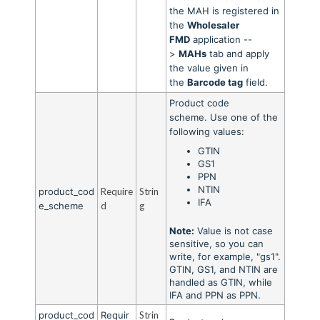
the MAH is registered in
the
Wholesaler
FMD
application --
>
MAHs
tab and apply
the value given in
the
Barcode tag
field.
Product code
scheme.
Use one of the
following values:
GTIN
GS1
PPN
NTIN
product_cod
Require
Strin
IFA
e_scheme
d
g
Note:
Value is not case
sensitive, so you can
write, for example, "gs1".
GTIN, GS1, and NTIN are
handled as GTIN, while
IFA and PPN as PPN.
product_cod
Requir
Strin