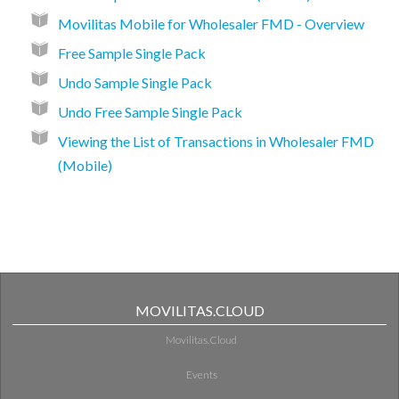
Movilitas Mobile for Wholesaler FMD - Overview
Free Sample Single Pack
Undo Sample Single Pack
Undo Free Sample Single Pack
Viewing the List of Transactions in Wholesaler FMD
(Mobile)
MOVILITAS.CLOUD
Movilitas.Cloud
Events