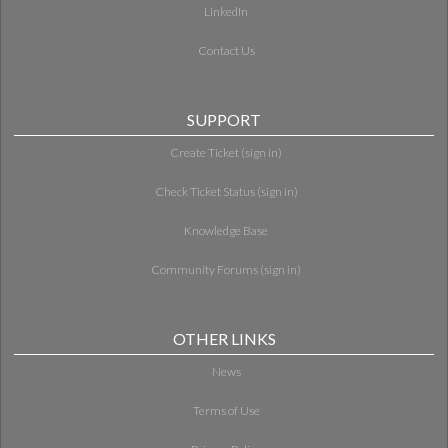
LinkedIn
Contact Us
SUPPORT
Create Ticket (sign in)
Check Ticket Status (sign in)
Knowledge Base
Community Forums (sign in)
OTHER LINKS
News
Terms of Use