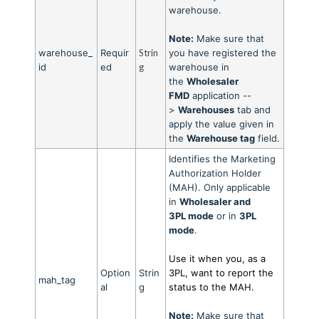
warehouse.
Note:
Make sure that
warehouse_
Requir
Strin
you have registered the
id
ed
g
warehouse in
the
Wholesaler
FMD
application --
>
Warehouses
tab and
apply the value given in
the
Warehouse tag
field.
Identifies the Marketing
Authorization Holder
(MAH). Only applicable
in
Wholesaler and
3PL
mode
or in
3PL
mod
e
.
Use it when you, as a
Option
Strin
3PL, want to report the
mah_tag
al
g
status to the MAH.
Note:
Make sure that