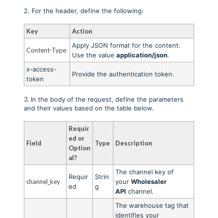
2. For the header, define the following:
Key
Action
Apply JSON format for the content.
Content-Type
Use the value
application/json
.
x-access-
Provide the authentication token
.
token
3.
In the body of the request, define the parameters
and their values based on the table below.
Requir
ed or
Field
Type
Description
Option
al?
The channel key of
Requir
Strin
channel_key
your
Wholesaler
ed
g
API
channel.
The warehouse tag that
identifies your