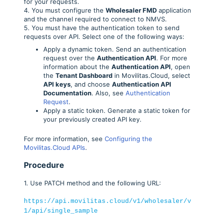
for your requests.
4. You must configure the
Wholesaler FMD
application
and the channel required to connect to NMVS.
5. You must have the authentication token to send
requests over API. Select one of the following ways:
Apply a dynamic token. Send an authentication
request over the
Authentication API
. For more
information about the
Authentication API
, open
the
Tenant Dashboard
in Movilitas.Cloud, select
API keys
, and choose
Authentication API
Documentation
. Also, see
Authentication
Request
.
Apply a static token. Generate a static token for
your previously created API key.
For more information, see
Configuring the
Movilitas.Cloud APIs
.
Procedure
1. Use PATCH method and the following URL:
https://api.movilitas.cloud/v1/wholesaler/v
1/api/single_sample