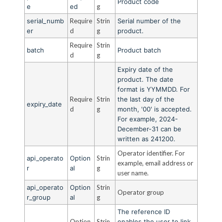
Product code
e
ed
g
serial_numb
Require
Strin
Serial number of the
er
d
g
product.
Require
Strin
batch
Product batch
d
g
Expiry date of the
product. The date
format is YYMMDD. For
Require
Strin
the last day of the
expiry_date
d
g
month, '00' is accepted.
For example, 2024-
December-31 can be
written as 241200.
Operator identifier. For
api_operato
Option
Strin
example, email address or
r
al
g
user name.
api_operato
Option
Strin
Operator group
r_group
al
g
The reference ID
Option
Strin
enables the user to link