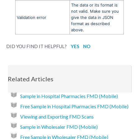
The data or its format is
not valid. Make sure you
Validation error
give the data in JSON
format as described
above.
DID YOU FIND IT HELPFUL?
YES
NO
Related Articles
Sample in Hospital Pharmacies FMD (Mobile)
Free Sample in Hospital Pharmacies FMD (Mobile)
Viewing and Exporting FMD Scans
Sample in Wholesaler FMD (Mobile)
Free Sample in Wholesaler FMD (Mobile)