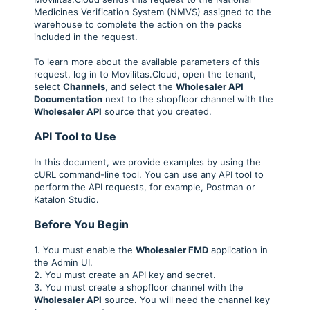
Medicines Verification System (NMVS) assigned to the
warehouse to complete the action on the packs
included in the request.
To learn more about the available parameters of this
request, log in to Movilitas.Cloud, open the tenant,
select
Channels
, and select the
Wholesaler API
Documentation
next to the shopfloor channel with the
Wholesaler API
source that you created.
API Tool to Use
In this document, we provide examples by using the
cURL command-line tool. You can use any API tool to
perform the API requests, for example, Postman or
Katalon Studio.
Before You Begin
1. You must enable the
Wholesaler FMD
application in
the Admin UI.
2. You must create an API key and secret.
3. You must create a shopfloor channel with the
Wholesaler API
source. You will need the channel key