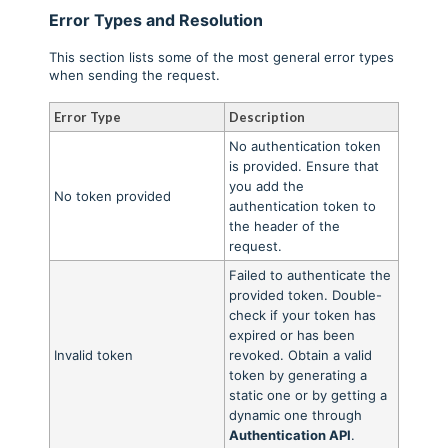
Error Types and Resolution
This section lists some of the most general error types
when sending the request.
Error Type
Description
No authentication token
is provided. Ensure that
you add the
No token provided
authentication token to
the header of the
request.
Failed to authenticate the
provided token. Double-
check if your token has
expired or has been
Invalid token
revoked. Obtain a valid
token by generating a
static one or by getting a
dynamic one through
Authentication API
.