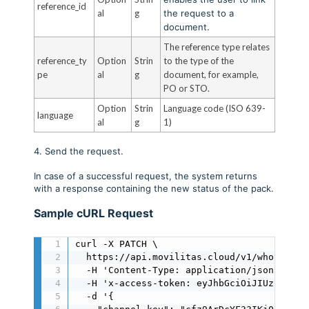
reference_id
al
g
the request to a
document.
The reference type relates
reference_ty
Option
Strin
to the type of the
pe
al
g
document, for example,
PO or STO.
Option
Strin
Language code (ISO 639-
language
al
g
1)
4. Send the request.
In case of a successful request, the system returns
with a response containing the new status of the pack.
Sample cURL Request
curl -X PATCH \

  https://api.movilitas.cloud/v1/wholesale
  -H 'Content-Type: application/json' \

  -H 'x-access-token: eyJhbGciOiJIUzI1NiIs
  -d '{
