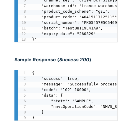
    "channel_key": "cfz9ArDcYF33IKj0oMIJ0MJ
    "warehouse_id": "france-warehouse",

    "product_code_scheme": "gs1",

    "product_code": "40415117125115",

    "serial_number": "PK05457E5C5469DBC46",
    "batch": "TestB8119E41A9",

    "expiry_date": "260329"

}'
Sample Response (
Success 200
)
{

    "success": true,

    "message": "Successfully processed",

    "code": "1021-10000",

    "data": {

        "state": "SAMPLE",

        "nmvsOperationCode": "NMVS_SUCCESS"
    }

}