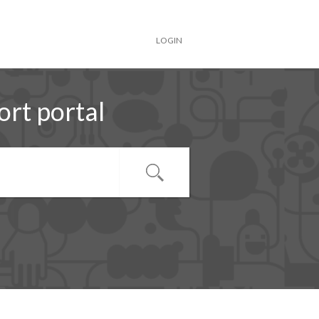
LOGIN
rt portal