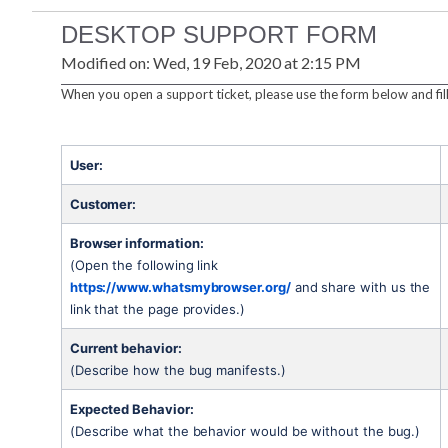
DESKTOP SUPPORT FORM
Modified on: Wed, 19 Feb, 2020 at 2:15 PM
When you open a support ticket, please use the form below and fill
User:
Customer:
Browser information:
(Open the following link 
https://www.whatsmybrowser.org/
 and share with us the 
link that the page provides.)
Current behavior:
(Describe how the bug manifests.)
Expected Behavior:
(Describe what the behavior would be without the bug.)