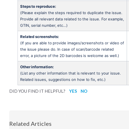
Steps to reproduce:
(Please explain the steps required to duplicate the issue. 
Provide all relevant data related to the issue. For example, 
GTIN, serial number, etc…)
Related screenshots:
(If you are able to provide images/screenshots or video of 
the issue please do. In case of scan/barcode related 
error, a picture of the 2D barcodes is welcome as well.)
Other information:
(List any other information that is relevant to your issue. 
Related issues, suggestions on how to fix, etc.)
DID YOU FIND IT HELPFUL?
YES
NO
Related Articles