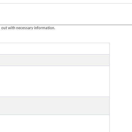
 out with necessary information.