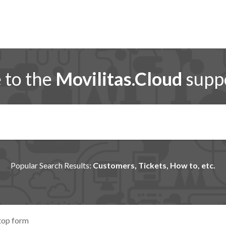
to the
Movilitas.Cloud
suppo
Popular Search Results:
Customers, Tickets, How to, etc.
top form