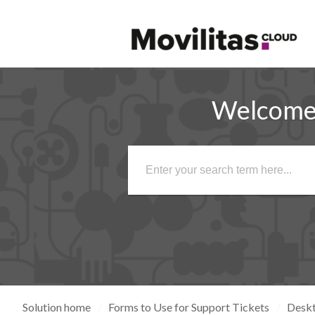
Welcome 
Solution home
Forms to Use for Support Tickets
Desk