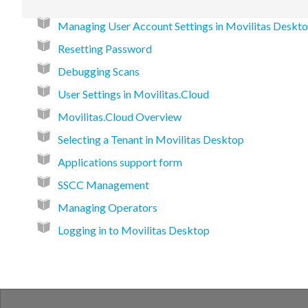
Managing User Account Settings in Movilitas Deskt
Resetting Password
Debugging Scans
User Settings in Movilitas.Cloud
Movilitas.Cloud Overview
Selecting a Tenant in Movilitas Desktop
Applications support form
SSCC Management
Managing Operators
Logging in to Movilitas Desktop