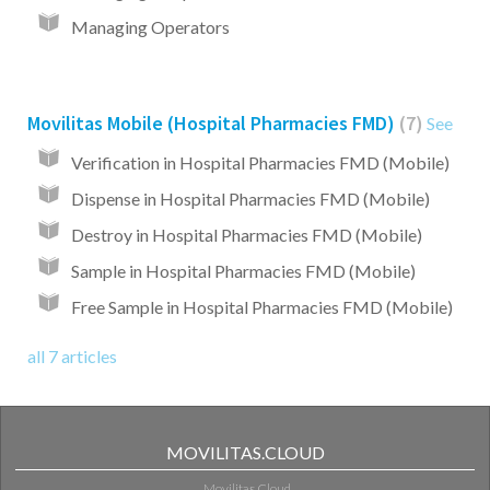
Managing Operators
Movilitas Mobile (Hospital Pharmacies FMD)
7
See
Verification in Hospital Pharmacies FMD (Mobile)
Dispense in Hospital Pharmacies FMD (Mobile)
Destroy in Hospital Pharmacies FMD (Mobile)
Sample in Hospital Pharmacies FMD (Mobile)
Free Sample in Hospital Pharmacies FMD (Mobile)
all 7 articles
MOVILITAS.CLOUD
Movilitas.Cloud