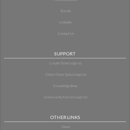
Events
LinkedIn
Contact Us
SUPPORT
Create Ticket (sign in)
Check Ticket Status (sign in)
Knowledge Base
Community Forums (sign in)
OTHER LINKS
News