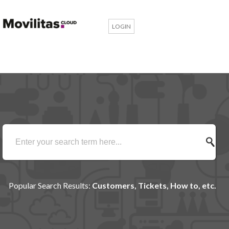
LOGIN
Popular Search Results:
Customers, Tickets, How to, etc.