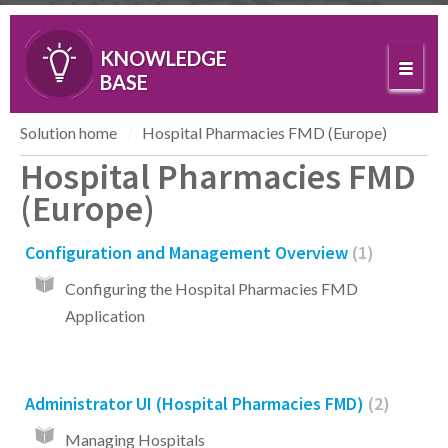
KNOWLEDGE
BASE
Solution home
Hospital Pharmacies FMD (Europe)
Hospital Pharmacies FMD
(Europe)
Configuration and Management Overview
1
Configuring the Hospital Pharmacies FMD
Application
Administrator UI (Hospital Pharmacies FMD)
2
Managing Hospitals