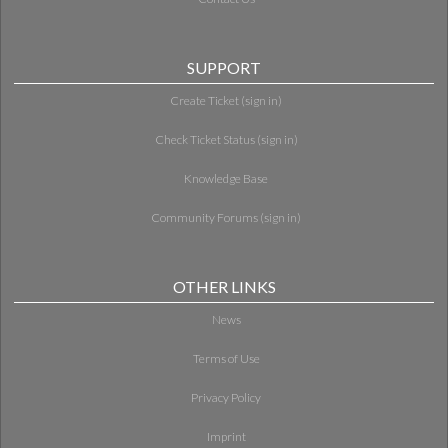
SUPPORT
Create Ticket (sign in)
Check Ticket Status (sign in)
Knowledge Base
Community Forums (sign in)
OTHER LINKS
News
Terms of Use
Privacy Policy
Imprint