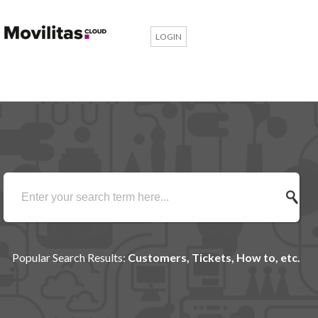
LOGIN
Popular Search Results:
Customers, Tickets, How to, etc.