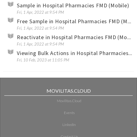
Sample in Hospital Pharmacies FMD (Mobile)
Fri, 1 Apr, 2022 at 9:54 PM
Free Sample in Hospital Pharmacies FMD (Mobile)
Fri, 1 Apr, 2022 at 9:54 PM
Reactivate in Hospital Pharmacies FMD (Mobile)
Fri, 1 Apr, 2022 at 9:54 PM
Viewing Bulk Actions in Hospital Pharmacies FMD (Mobile)
Fri, 10 Feb, 2023 at 11:05 PM
MOVILITAS.CLOUD
Movilitas.Cloud
Events
LinkedIn
Contact Us