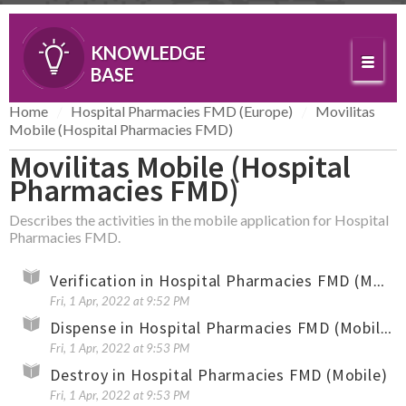
KNOWLEDGE
BASE
Home
Hospital Pharmacies FMD (Europe)
Movilitas
Mobile (Hospital Pharmacies FMD)
Movilitas Mobile (Hospital
Pharmacies FMD)
Describes the activities in the mobile application for Hospital
Pharmacies FMD.
Verification in Hospital Pharmacies FMD (Mobile)
Fri, 1 Apr, 2022 at 9:52 PM
Dispense in Hospital Pharmacies FMD (Mobile)
Fri, 1 Apr, 2022 at 9:53 PM
Destroy in Hospital Pharmacies FMD (Mobile)
Fri, 1 Apr, 2022 at 9:53 PM