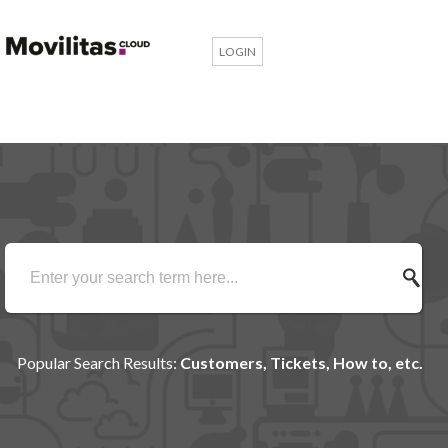
LOGIN
Popular Search Results:
Customers, Tickets, How to, etc.