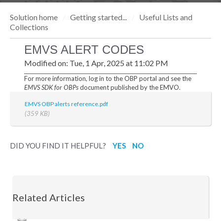
Solution home
Getting started...
Useful Lists and
Collections
EMVS ALERT CODES
Modified on: Tue, 1 Apr, 2025 at 11:02 PM
For more information, log in to the OBP portal and see the
EMVS SDK for OBPs
document published by the EMVO.
EMVS OBP alerts reference.pdf
(359 KB)
DID YOU FIND IT HELPFUL?
YES
NO
Related Articles