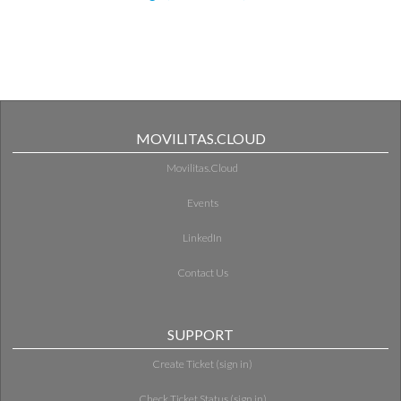
MOVILITAS.CLOUD
Movilitas.Cloud
Events
LinkedIn
Contact Us
SUPPORT
Create Ticket (sign in)
Check Ticket Status (sign in)