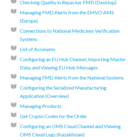
Checking Quality in Repacker FMD (Desktop)
Managing FMD Alerts from the EMVO AMS
(Europe)
Connections to National Medicines Verification
Systems
List of Acronyms
Configuring an EU Hub Channel, Importing Master
Data, and Viewing EU Hub Messages
Managing FMD Alerts from the National Systems
Configuring the Serialized Manufacturing
Application (Overview)
Managing Products
Get Crypto Codes for the Order
Configuring an OMS Cloud Channel and Viewing
OMS Cloud Logs (Kazakhstan)