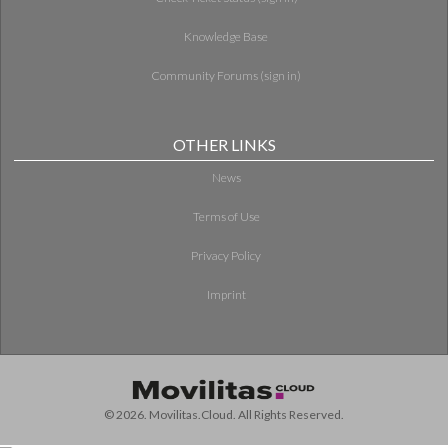
Knowledge Base
Community Forums (sign in)
OTHER LINKS
News
Terms of Use
Privacy Policy
Imprint
© 2026. Movilitas.Cloud. All Rights Reserved.