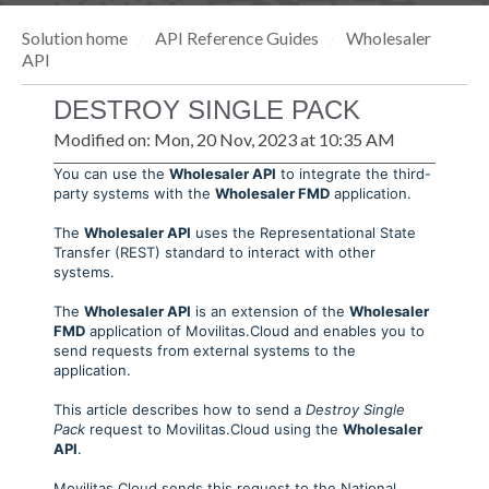
Solution home
API Reference Guides
Wholesaler
API
DESTROY SINGLE PACK
Modified on: Mon, 20 Nov, 2023 at 10:35 AM
You can use the
Wholesaler API
to integrate the third-
party systems with the
Wholesaler FMD
application.
The
Wholesaler API
uses the Representational State
Transfer (REST) standard to interact with other
systems.
The
Wholesaler API
is an extension of the
Wholesaler
FMD
application of Movilitas.Cloud and enables you to
send requests from external systems to the
application.
This article describes how to send a
Destroy Single
Pack
request to Movilitas.Cloud using the
Wholesaler
API
.
Movilitas.Cloud sends this request to the National