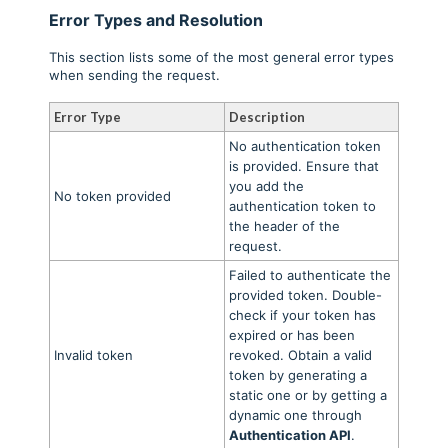
Error Types and Resolution
This section lists some of the most general error types
when sending the request.
Error Type
Description
No authentication token
is provided. Ensure that
you add the
No token provided
authentication token to
the header of the
request.
Failed to authenticate the
provided token. Double-
check if your token has
expired or has been
Invalid token
revoked. Obtain a valid
token by generating a
static one or by getting a
dynamic one through
Authentication API
.