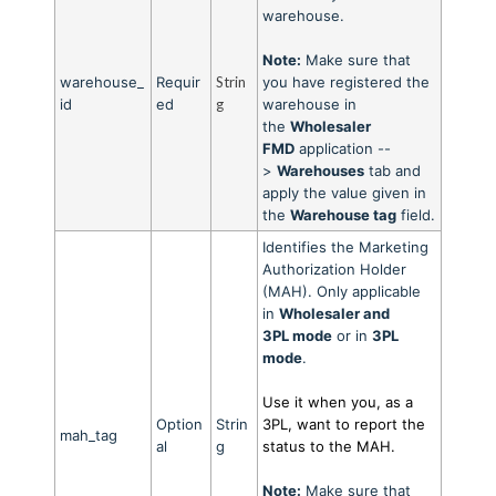
warehouse.
Note:
Make sure that
warehouse_
Requir
Strin
you have registered the
id
ed
g
warehouse in
the
Wholesaler
FMD
application --
>
Warehouses
tab and
apply the value given in
the
Warehouse tag
field.
Identifies the Marketing
Authorization Holder
(MAH). Only applicable
in
Wholesaler and
3PL
mode
or in
3PL
mod
e
.
Use it when you, as a
Option
Strin
3PL, want to report the
mah_tag
al
g
status to the MAH.
Note:
Make sure that