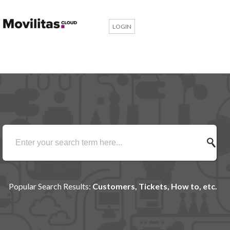
LOGIN
Popular Search Results:
Customers, Tickets, How to, etc.