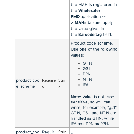
the MAH is registered in
the
Wholesaler
FMD
application --
>
MAHs
tab and apply
the value given in
the
Barcode tag
field.
Product code scheme.
Use one of the following
values:
GTIN
GS1
PPN
NTIN
product_cod
Require
Strin
IFA
e_scheme
d
g
Note:
Value is not case
sensitive, so you can
write, for example, "gs1".
GTIN, GS1, and NTIN are
handled as GTIN, while
IFA and PPN as PPN.
product_cod
Requir
Strin