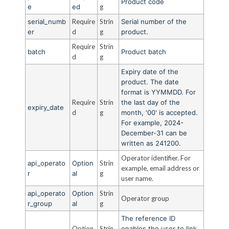
Product code
e
ed
g
serial_numb
Require
Strin
Serial number of the
er
d
g
product.
Require
Strin
batch
Product batch
d
g
Expiry date of the
product. The date
format is YYMMDD. For
Require
Strin
the last day of the
expiry_date
d
g
month, '00' is accepted.
For example, 2024-
December-31 can be
written as 241200.
Operator identifier. For
api_operato
Option
Strin
example, email address or
r
al
g
user name.
api_operato
Option
Strin
Operator group
r_group
al
g
The reference ID
Option
Strin
enables the user to link