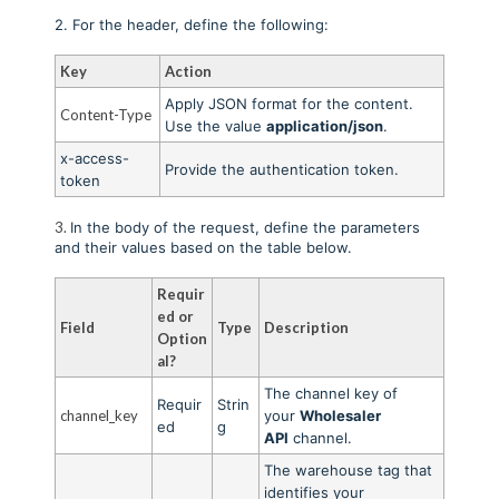
2. For the header, define the following:
Key
Action
Apply JSON format for the content.
Content-Type
Use the value
application/json
.
x-access-
Provide the authentication token
.
token
3.
In the body of the request, define the parameters
and their values based on the table below.
Requir
ed or
Field
Type
Description
Option
al?
The channel key of
Requir
Strin
channel_key
your
Wholesaler
ed
g
API
channel.
The warehouse tag that
identifies your