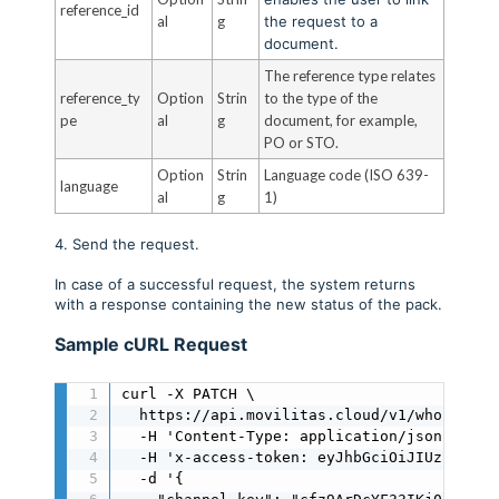
reference_id
al
g
the request to a
document.
The reference type relates
reference_ty
Option
Strin
to the type of the
pe
al
g
document, for example,
PO or STO.
Option
Strin
Language code (ISO 639-
language
al
g
1)
4. Send the request.
In case of a successful request, the system returns
with a response containing the new status of the pack.
Sample cURL Request
curl -X PATCH \

  https://api.movilitas.cloud/v1/wholesale
  -H 'Content-Type: application/json' \

  -H 'x-access-token: eyJhbGciOiJIUzI1NiIs
  -d '{
