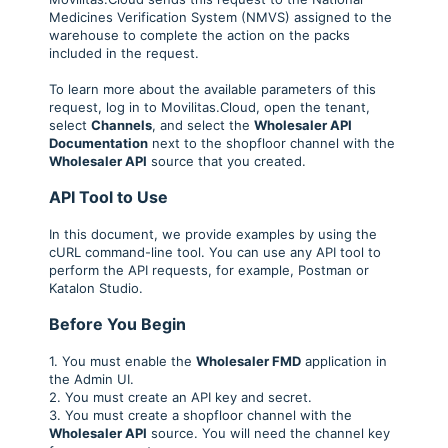
Medicines Verification System (NMVS) assigned to the
warehouse to complete the action on the packs
included in the request.
To learn more about the available parameters of this
request, log in to Movilitas.Cloud, open the tenant,
select
Channels
, and select the
Wholesaler API
Documentation
next to the shopfloor channel with the
Wholesaler API
source that you created.
API Tool to Use
In this document, we provide examples by using the
cURL command-line tool. You can use any API tool to
perform the API requests, for example, Postman or
Katalon Studio.
Before You Begin
1. You must enable the
Wholesaler FMD
application in
the Admin UI.
2. You must create an API key and secret.
3. You must create a shopfloor channel with the
Wholesaler API
source. You will need the channel key