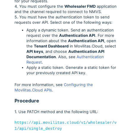
for your requests.
4. You must configure the
Wholesaler FMD
application
and the channel required to connect to NMVS.
5. You must have the authentication token to send
requests over API. Select one of the following ways:
Apply a dynamic token. Send an authentication
request over the
Authentication API
. For more
information about the
Authentication API
, open
the
Tenant Dashboard
in Movilitas.Cloud, select
API keys
, and choose
Authentication API
Documentation
. Also, see
Authentication
Request
.
Apply a static token. Generate a static token for
your previously created API key.
For more information, see
Configuring the
Movilitas.Cloud APIs
.
Procedure
1. Use PATCH method and the following URL:
https://api.movilitas.cloud/v1/wholesaler/v
1/api/single_destroy