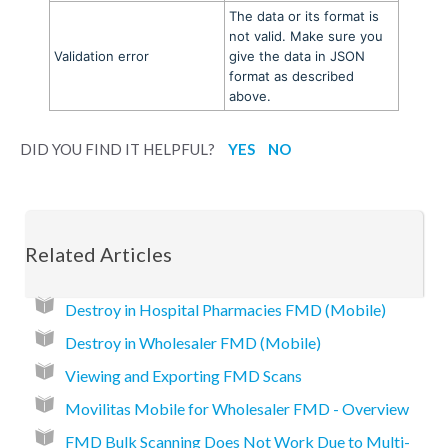
The data or its format is
not valid. Make sure you
Validation error
give the data in JSON
format as described
above.
DID YOU FIND IT HELPFUL?
YES
NO
Related Articles
Destroy in Hospital Pharmacies FMD (Mobile)
Destroy in Wholesaler FMD (Mobile)
Viewing and Exporting FMD Scans
Movilitas Mobile for Wholesaler FMD - Overview
FMD Bulk Scanning Does Not Work Due to Multi-