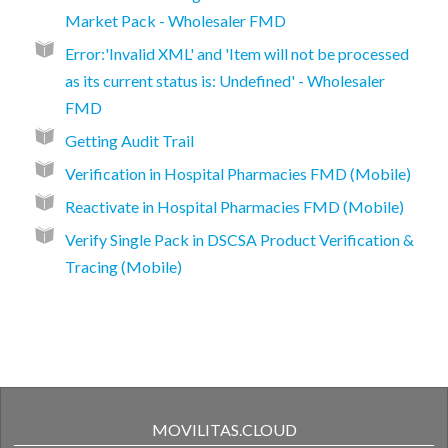
Market Pack - Wholesaler FMD
Error:'Invalid XML' and 'Item will not be processed
as its current status is: Undefined' - Wholesaler
FMD
Getting Audit Trail
Verification in Hospital Pharmacies FMD (Mobile)
Reactivate in Hospital Pharmacies FMD (Mobile)
Verify Single Pack in DSCSA Product Verification &
Tracing (Mobile)
MOVILITAS.CLOUD