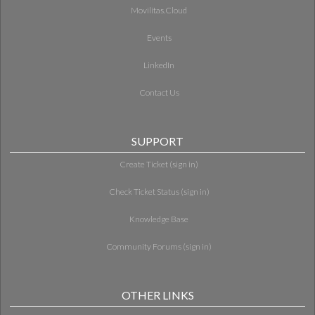
Movilitas.Cloud
Events
LinkedIn
Contact Us
SUPPORT
Create Ticket (sign in)
Check Ticket Status (sign in)
Knowledge Base
Community Forums (sign in)
OTHER LINKS