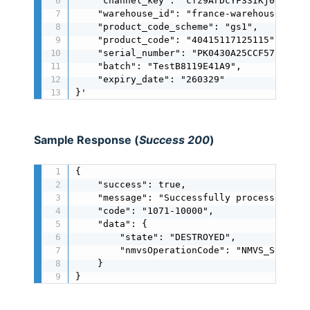
    "channel_key": "cfz9ArDcYF33IKj0oMIJ0MJ
    "warehouse_id": "france-warehouse",

    "product_code_scheme": "gs1",

    "product_code": "40415117125115",

    "serial_number": "PK0430A25CCF577A44A",
    "batch": "TestB8119E41A9",

    "expiry_date": "260329"

}'
Sample Response (
Success 200
)
{

    "success": true,

    "message": "Successfully processed",

    "code": "1071-10000",

    "data": {

        "state": "DESTROYED",

        "nmvsOperationCode": "NMVS_SUCCESS"
    }

}