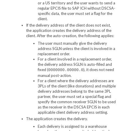
or a US territory and the user wants to send a
regular EPCIS file to SAP ICH without DSCSA-
specific data, the user must set a flag for the
client.
If the delivery address of the client does not exist,
the application creates the delivery address of the
client. After the auto-creation, the following applies:
The user must manually give the delivery
address SGLN unless the client is involved in a
replacement order.
For a client involved in a replacement order,
the delivery address SGLN is auto-filled and
fixed (
), it does not need
0000000.00000.0
manual post-action.
For a client where the delivery addresses are
3PLs of the client (like donations) and multiple
delivery addresses belong to the same 3PL
partner, the user must set a special flag and
specify the common receiver SGLN to be used
as the receiver in the DSCSA EPCIS in each
applicable client delivery address setting.
The application creates the delivery.
Each delivery is assigned to a warehouse