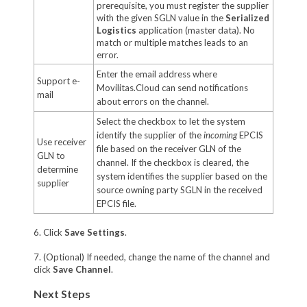
prerequisite, you must register the supplier
with the given SGLN value in the
Serialized
Logistics
application (master data). No
match or multiple matches leads to an
error.
Enter the email address where
Support e-
Movilitas.Cloud can send notifications
mail
about errors on the channel.
Select the checkbox to let the system
identify the supplier of the
incoming
EPCIS
Use receiver
file based on the receiver GLN of the
GLN to
channel. If the checkbox is cleared, the
determine
system identifies the supplier based on the
supplier
source owning party SGLN in the received
EPCIS file.
6. Click
Save Settings
.
7. (Optional) If needed, change the name of the channel and
click
Save Channel
.
Next Steps