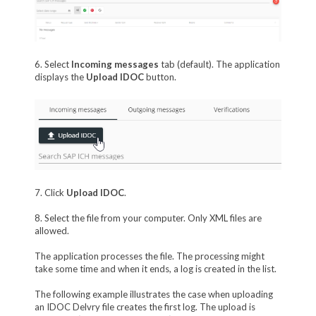
6. Select
Incoming messages
tab (default). The application
displays the
Upload IDOC
button.
7. Click
Upload IDOC
.
8. Select the file from your computer. Only XML files are
allowed.
The application processes the file. The processing might
take some time and when it ends, a log is created in the list.
The following example illustrates the case when uploading
an IDOC Delvry file creates the first log. The upload is