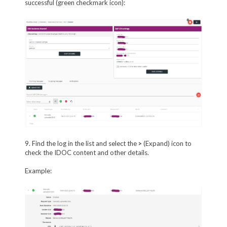
successful (green checkmark icon):
9. Find the log in the list and select the
>
(Expand) icon to
check the IDOC content and other details.
Example: