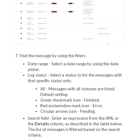
7. Find the message by using the filters:
Date range - Select a date range by using the date
picker.
Log status - Select a status to list the messages with
that specific status only:
All - Messages with all statuses are listed.
Default setting.
Green checkmark icon - Finished.
Red exclamation mark icon - Error.
Circular arrows icon - Pending.
Search field - Enter an expression from the XML or
the
Details
column, as described in the table below.
The list of messages is filtered based on the search
criteria.