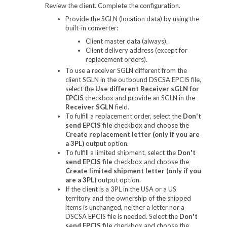
Review the client. Complete the configuration.
Provide the SGLN (location data) by using the
built-in converter:
Client master data (always).
Client delivery address (except for
replacement orders).
To use a receiver SGLN different from the
client SGLN in the outbound DSCSA EPCIS file,
select the
Use different Receiver sGLN for
EPCIS
checkbox and provide an SGLN in the
Receiver SGLN
field.
To fulfill a replacement order, select the
Don't
send EPCIS file
checkbox and choose the
Create replacement letter (only if you are
a 3PL)
output option.
To fulfill a limited shipment, select the
Don't
send EPCIS file
checkbox and choose the
Create limited shipment letter (only if you
are a 3PL)
output option.
If the client is a 3PL in the USA or a US
territory and the ownership of the shipped
items is unchanged, neither a letter nor a
DSCSA EPCIS file is needed. Select the
Don't
send EPCIS file
checkbox and choose the