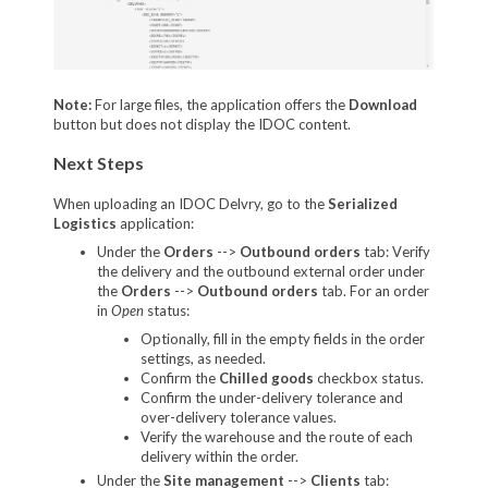
Note:
For large files, the application offers the
Download
button but does not display the IDOC content.
Next Steps
When uploading an IDOC Delvry, go to the
Serialized
Logistics
application:
Under the
Orders
-->
Outbound orders
tab: V
erify
the delivery and the outbound external order under
the
Orders
-->
Outbound orders
tab. For an order
in
Open
status:
Optionally, fill in the empty fields in the order
settings, as needed.
Confirm the
Chilled goods
checkbox status.
Confirm the under-delivery tolerance and
over-delivery tolerance values.
Verify the warehouse and the route of each
delivery within the order.
Under the
Site management
-->
Clients
tab: