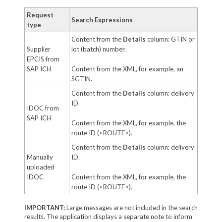
Request
Search Expressions
type
Content from the
Details
column: GTIN or
Supplier
lot (batch) number.
EPCIS from
SAP ICH
Content from the XML, for example, an
SGTIN.
Content from the
Details
column: delivery
ID.
IDOC from
SAP ICH
Content from the XML, for example, the
route ID (<ROUTE>).
Content from the
Details
column: delivery
Manually
ID.
uploaded
IDOC
Content from the XML, for example, the
route ID (<ROUTE>).
IMPORTANT:
Large messages are not included in the search
results. The application displays a separate note to inform