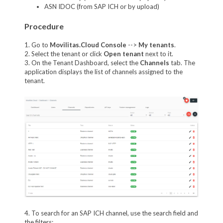
ASN IDOC (from SAP ICH or by upload)
Procedure
1. Go to
Movilitas.Cloud Console
-->
My tenant
s
.
2. Select the tenant or click
Open tenant
next to it.
3. On the Tenant Dashboard, select the
Channels
tab. The
application displays the list of channels assigned to the
tenant.
4. To search for an SAP ICH channel, use the search field and
the filters: