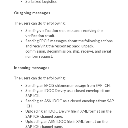
Serialized Logistics
Outgoing messages
The users can do the following:
Sending verification requests and receiving the
verification result.
Sending EPCIS messages about the following actions
and receiving the response: pack, unpack,
commission, decommission, ship, receive, and serial
number request.
Incoming messages
The users can do the following:
Sending an EPCIS shipment message from SAP ICH.
Sending an IDOC Delvry as a closed envelope from
SAP ICH.
Sending an ASN IDOC as a closed envelope from SAP
ICH.
Uploading an IDOC Delvry file in XML format on the
SAP ICH channel page.
Uploading an ASN IDOC file in XML format on the
SAP ICH channel page.