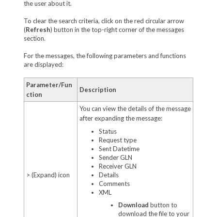
the user about it.
To clear the search criteria, click on the red circular arrow
(
Refresh
) button in the top-right corner of the messages
section.
For the messages, the following parameters and functions
are displayed:
Parameter/Fun
Description
ction
You can view the details of the message
after expanding the message:
Status
Request type
Sent Datetime
Sender GLN
Receiver GLN
> (Expand) icon
Details
Comments
XML
Download
button to
download the file to your