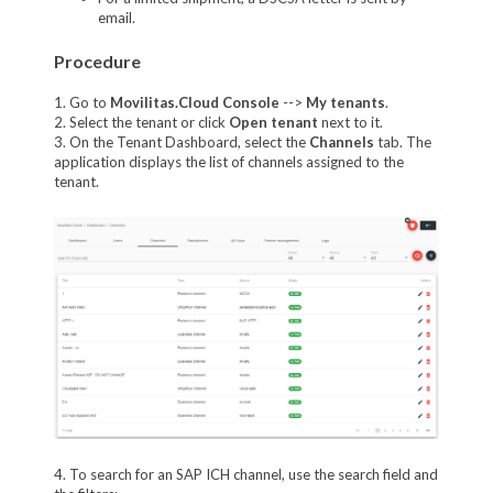
email.
Procedure
1. Go to
Movilitas.Cloud Console
-->
My tenant
s
.
2. Select the tenant or click
Open tenant
next to it.
3. On the Tenant Dashboard, select the
Channels
tab. The
application displays the list of channels assigned to the
tenant.
4. To search for an SAP ICH channel, use the search field and