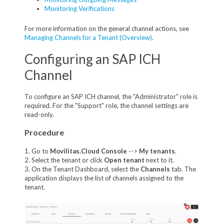
Monitoring Verifications
For more information on the general channel actions, see
Managing Channels for a Tenant (Overview)
.
Configuring an SAP ICH
Channel
To configure an SAP ICH channel, the "Administrator" role is
required. For the "Support" role, the channel settings are
read-only.
Procedure
1. Go to
Movilitas.Cloud Console
-->
My tenant
s
.
2. Select the tenant or click
Open tenant
next to it.
3. On the Tenant Dashboard, select the
Channels
tab. The
application displays the list of channels assigned to the
tenant.