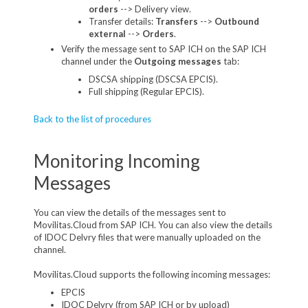
orders
--> Delivery view.
Transfer details:
Transfers
-->
Outbound
external
-->
Orders
.
Verify the message sent to SAP ICH on the SAP ICH
channel under the
Outgoing messages
tab:
DSCSA shipping (DSCSA EPCIS).
Full shipping (Regular EPCIS).
Back to the list of procedures
Monitoring Incoming
Messages
You can view the details of the messages sent to
Movilitas.Cloud from SAP ICH. You can also view the details
of IDOC Delvry files that were manually uploaded on the
channel.
Movilitas.Cloud supports the following incoming messages:
EPCIS
IDOC Delvry (from SAP ICH or by upload)