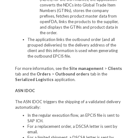
converts the NDCs into Global Trade Item
Numbers (GTINs), stores the company
prefixes, fetches product master data from
openFDA, links the products to the supplier,
and displays the GTINs and product data in
the order.
The application links the outbound order (and all
grouped deliveries) to the delivery address of the
client and this information is used when generating
the outbound EPCIS file.
For more information, see the
Site management
>
Clients
tab and the
Orders
>
Outbound orders
tab in the
Serialized Logistics
application.
ASN IDOC
The ASN IDOC triggers the shipping of a validated delivery
automatically:
In the regular execution flow, an EPCIS file is sent to
SAP ICH.
For a replacement order, a DSCSA letter is sent by
email.
For a limited shipment, a DSCSA letter is sent by