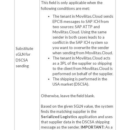
This field is only applicable when the
following conditions are met:
The tenant in Movilitas.Cloud sends
EPCIS messages to SAP ICH from
two sources: SAP ATTP and
Movilitas.Cloud. Using the same
sender in both cases leads to a
conflict in the SAP ICH system so
you want to overwrite the sender
Substitute
when sending from Movilitas.Cloud.
sGLN for
The tenant in Movilitas.Cloud acts
DSCSA
as a 3PL of the supplier so shipping
sending
to the client from Movilitas.Cloud is
performed on behalf of the supplier.
The shipping is performed in the
USA market (DSCSA).
Otherwise, leave the field blank.
Based on the given SGLN value, the system
finds the matching supplier in the
Serialized Logistics
application and uses
that supplier data in the DSCSA shipping
message as the sender.
IMPORTANT:
As a