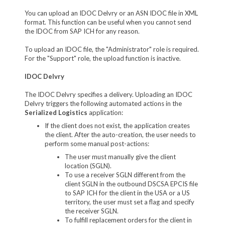
You can upload an IDOC Delvry or an ASN IDOC file in XML
format. This function can be useful when you cannot send
the IDOC from SAP ICH for any reason.
To upload an IDOC file, the "Administrator" role is required.
For the "Support" role, the upload function is inactive.
IDOC Delvry
The IDOC Delvry specifies a delivery. Uploading an IDOC
Delvry triggers the following automated actions in the
Serialized Logistics
application:
If the client does not exist, the application creates
the client. After the auto-creation, the user needs to
perform some manual post-actions:
The user must manually give the client
location (SGLN).
To use a receiver SGLN different from the
client SGLN in the outbound DSCSA EPCIS file
to SAP ICH for the client in the USA or a US
territory, the user must set a flag and specify
the receiver SGLN.
To fulfill replacement orders for the client in