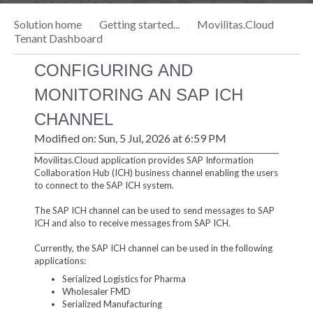
Solution home
Getting started...
Movilitas.Cloud
Tenant Dashboard
CONFIGURING AND
MONITORING AN SAP ICH
CHANNEL
Modified on: Sun, 5 Jul, 2026 at 6:59 PM
Movilitas.Cloud application provides SAP Information
Collaboration Hub (ICH) business channel enabling the users
to connect to the SAP ICH system.
The SAP ICH channel can be used to send messages to SAP
ICH and also to receive messages from SAP ICH.
Currently, the SAP ICH channel can be used in the following
applications:
Serialized Logistics for Pharma
Wholesaler FMD
Serialized Manufacturing