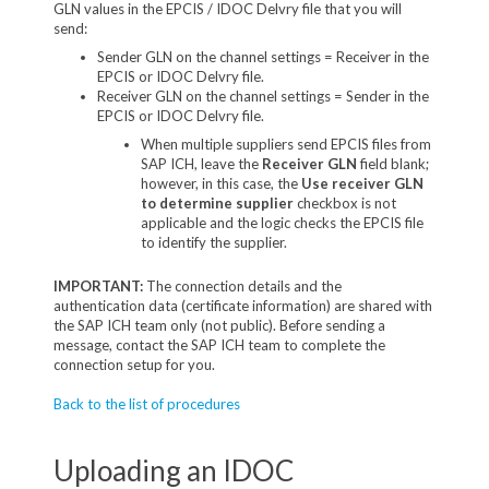
GLN values in the EPCIS / IDOC Delvry file that you will
send:
Sender GLN on the channel settings = Receiver in the
EPCIS or IDOC Delvry file.
Receiver GLN on the channel settings = Sender in the
EPCIS or IDOC Delvry file.
When multiple suppliers send EPCIS files from
SAP ICH, leave the
Receiver GLN
field blank;
however, in this case, the
Use receiver GLN
to determine supplier
checkbox is not
applicable and the logic checks the EPCIS file
to identify the supplier.
IMPORTANT:
The connection details and the
authentication data (certificate information) are shared with
the SAP ICH team only (not public). Before sending a
message, contact the SAP ICH team to complete the
connection setup for you.
Back to the list of procedures
Uploading an IDOC