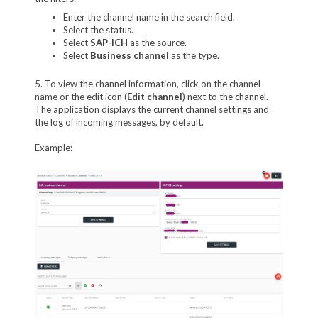
Enter the channel name in the search field.
Select the status.
Select
SAP-ICH
as the source.
Select
Business channel
as the type.
5. To view the channel information, click on the channel
name or the edit icon (
Edit channel
) next to the channel.
The application displays the current channel settings and
the log of incoming messages, by default.
Example: