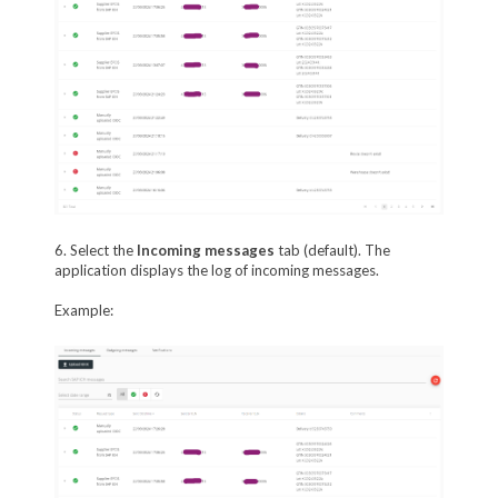
6. Select the
Incoming m
essages
tab (default). The
application displays the log of incoming messages.
Example: