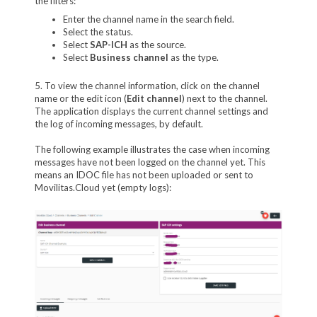
the filters:
Enter the channel name in the search field.
Select the status.
Select
SAP-ICH
as the source.
Select
Business channel
as the type.
5. To view the channel information, click on the channel
name or the edit icon (
Edit channel
) next to the channel.
The application displays the current channel settings and
the log of incoming messages, by default.
The following example illustrates the case when incoming
messages have not been logged on the channel yet. This
means an IDOC file has not been uploaded or sent to
Movilitas.Cloud yet (empty logs):