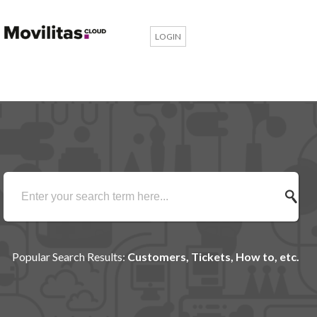
LOGIN
Popular Search Results:
Customers, Tickets, How to, etc.