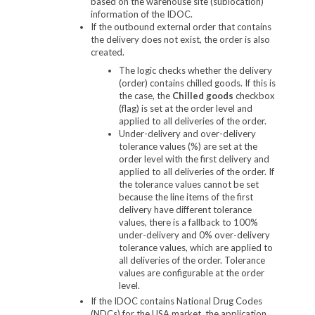
based on the warehouse site (sublocation)
information of the IDOC.
If the outbound external order that contains
the delivery does not exist, the order is also
created.
The logic checks whether the delivery
(order) contains chilled goods. If this is
the case, the
Chilled goods
checkbox
(flag) is set at the order level and
applied to all deliveries of the order.
Under-delivery and over-delivery
tolerance values (%) are set at the
order level with the first delivery and
applied to all deliveries of the order. If
the tolerance values cannot be set
because the line items of the first
delivery have different tolerance
values, there is a fallback to 100%
under-delivery and 0% over-delivery
tolerance values, which are applied to
all deliveries of the order. Tolerance
values are configurable at the order
level.
If the IDOC contains National Drug Codes
(NDCs) for the USA market, the application