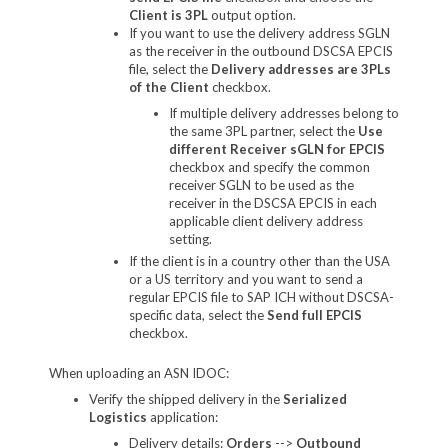
Client is 3PL
output option.
If you want to use the delivery address SGLN
as the receiver in the outbound DSCSA EPCIS
file, select the
Delivery addresses are 3PLs
of the Client
checkbox.
If multiple delivery addresses belong to
the same 3PL partner, select the
Use
different Receiver sGLN for EPCIS
checkbox and specify the common
receiver SGLN to be used as the
receiver in the DSCSA EPCIS in each
applicable client delivery address
setting.
If the client is in a country other than the USA
or a US territory and you want to send a
regular EPCIS file to SAP ICH without DSCSA-
specific data, select the
Send full EPCIS
checkbox.
When uploading an ASN IDOC:
Verify the shipped delivery in the
Serialized
Logistics
application:
Delivery details:
Orders
-->
Outbound