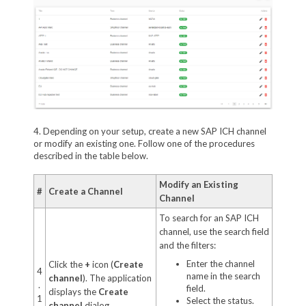
4. Depending on your setup, create a new SAP ICH channel
or modify an existing one. Follow one of the procedures
described in the table below.
Modify an Existing
#
Create a Channel
Channel
To search for an SAP ICH
channel, use the search field
and the filters:
Enter the channel
Click the
+
icon (
Create
4
name in the search
channel
). The application
.
field.
displays the
Create
1
Select the status.
channel
dialog.