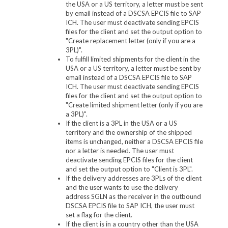
the USA or a US territory, a letter must be sent
by email instead of a DSCSA EPCIS file to SAP
ICH. The user must deactivate sending EPCIS
files for the client and set the output option to
"Create replacement letter (only if you are a
3PL)".
To fulfill limited shipments for the client in the
USA or a US territory, a letter must be sent by
email instead of a DSCSA EPCIS file to SAP
ICH. The user must deactivate sending EPCIS
files for the client and set the output option to
"Create limited shipment letter (only if you are
a 3PL)".
If the client is a 3PL in the USA or a US
territory and the ownership of the shipped
items is unchanged, neither a DSCSA EPCIS file
nor a letter is needed. The user must
deactivate sending EPCIS files for the client
and set the output option to "Client is 3PL".
If the delivery addresses are 3PLs of the client
and the user wants to use the delivery
address SGLN as the receiver in the outbound
DSCSA EPCIS file to SAP ICH, the user must
set a flag for the client.
If the client is in a country other than the USA