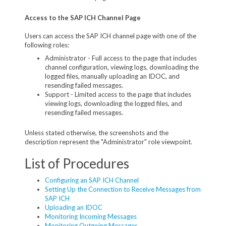
Access to the SAP ICH Channel Page
Users can access the SAP ICH channel page with one of the
following roles:
Administrator - Full access to the page that includes
channel configuration, viewing logs, downloading the
logged files, manually uploading an IDOC, and
resending failed messages.
Support - Limited access to the page that includes
viewing logs, downloading the logged files, and
resending failed messages.
Unless stated otherwise, the screenshots and the
description represent the "Administrator" role viewpoint.
List of Procedures
Configuring an SAP ICH Channel
Setting Up the Connection to Receive Messages from
SAP ICH
Uploading an IDOC
Monitoring Incoming Messages
Monitoring Outgoing Messages