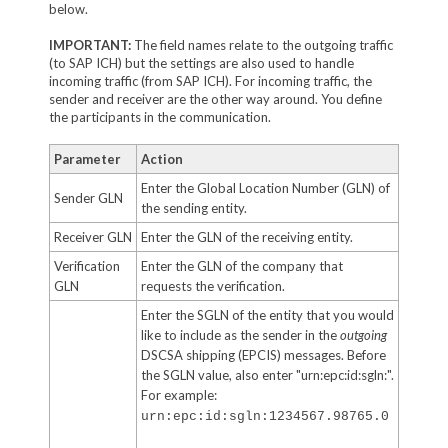
below.
IMPORTANT:
The field names relate to the outgoing traffic
(to SAP ICH) but the settings are also used to handle
incoming traffic (from SAP ICH). For incoming traffic, the
sender and receiver are the other way around. You define
the participants in the communication.
Parameter
Action
Enter the Global Location Number (GLN) of
Sender GLN
the sending entity.
Receiver GLN
Enter the GLN of the receiving entity.
Verification
Enter the GLN of the company that
GLN
requests the verification.
Enter the SGLN of the entity that you would
like to include as the sender in the
outgoing
DSCSA shipping (EPCIS) messages. Before
the SGLN value, also enter "urn:epc:id:sgln:".
For example:
urn:epc:id:sgln:1234567.98765.0