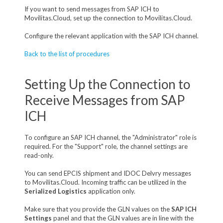
If you want to send messages from SAP ICH to
Movilitas.Cloud, set up the connection to Movilitas.Cloud.
Configure the relevant application with the SAP ICH channel.
Back to the list of procedures
Setting Up the Connection to
Receive Messages from SAP
ICH
To configure an SAP ICH channel, the "Administrator" role is
required. For the "Support" role, the channel settings are
read-only.
You can send EPCIS shipment and IDOC Delvry messages
to Movilitas.Cloud. Incoming traffic can be utilized in the
Serialized Logistics
application only.
M
ake sure that you provide the GLN values on the
SAP ICH
Settings
panel and that the GLN values are in line with the