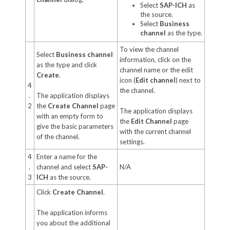
Select
SAP-ICH
as
the source.
Select
Business
channel
as the type.
To view the channel
Select
Business channel
information, click on the
as the type and click
channel name or the edit
Create
.
icon (
Edit channel
) next to
4
the channel.
.
The application displays
2
the
Create Channel
page
The application displays
with an empty form to
the
Edit Channel
page
give the basic parameters
with the current channel
of the channel.
settings.
4
Enter a name for the
.
channel and select
SAP-
N/A
3
ICH
as the source.
Click
Create Channel
.
The application informs
you about the additional