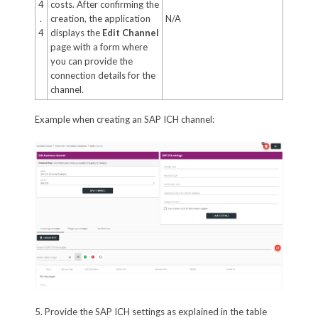
4
costs. After confirming the
.
creation, the application
N/A
4
displays the
Edit Channel
page with a form where
you can provide the
connection details for the
channel.
Example when creating an SAP ICH channel:
5. Provide the SAP ICH settings as explained in the table