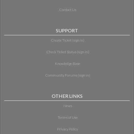
Contact Us
SUPPORT
Create Ticket (sign in)
Check Ticket Status (sign in)
Knowledge Base
Community Forums (sign in)
OTHER LINKS
News
Terms of Use
Privacy Policy