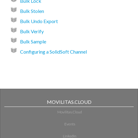
Bulk Lock
Bulk Stolen
Bulk Undo Export
Bulk Verify
Bulk Sample
Configuring a SolidSoft Channel
MOVILITAS.CLOUD
Movilitas.Cloud
Events
LinkedIn