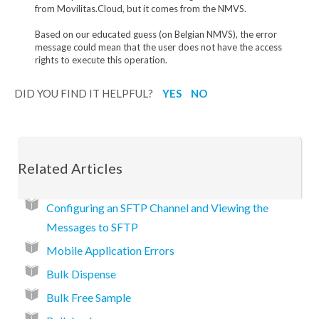
from Movilitas.Cloud, but it comes from the NMVS.
Based on our educated guess (on Belgian NMVS), the error
message could mean that the user does not have the access
rights to execute this operation.
DID YOU FIND IT HELPFUL?
YES
NO
Related Articles
Configuring an SFTP Channel and Viewing the
Messages to SFTP
Mobile Application Errors
Bulk Dispense
Bulk Free Sample