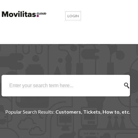
LOGIN
Popular Search Results:
Customers, Tickets, How to, etc.