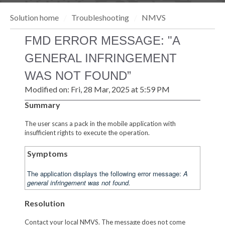
Solution home
Troubleshooting
NMVS
FMD ERROR MESSAGE: "A
GENERAL INFRINGEMENT
WAS NOT FOUND”
Modified on: Fri, 28 Mar, 2025 at 5:59 PM
Summary
The user scans a pack in the mobile application with
insufficient rights to execute the operation.
Symptoms
The application displays the following error message:
A
general infringement was not found.
Resolution
Contact your local NMVS. The message does not come