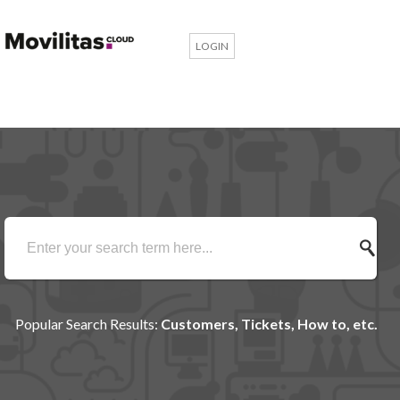
LOGIN
Popular Search Results:
Customers, Tickets, How to, etc.