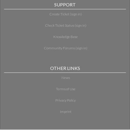
SUPPORT
Create Ticket (sign in)
Check Ticket Status (sign in)
Knowledge Base
Community Forums (sign in)
OTHER LINKS
News
Terms of Use
Privacy Policy
Imprint