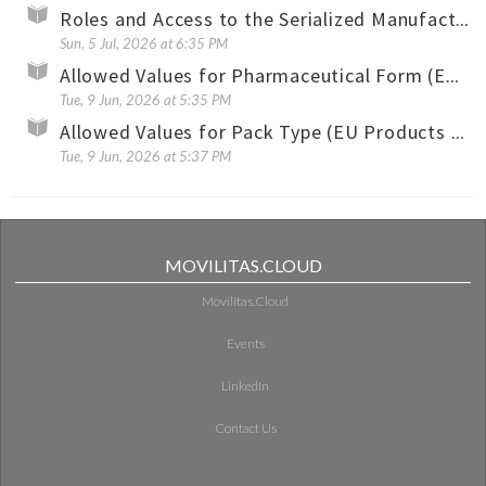
Roles and Access to the Serialized Manufacturing Application
Sun, 5 Jul, 2026 at 6:35 PM
Allowed Values for Pharmaceutical Form (EU Products Only)
Tue, 9 Jun, 2026 at 5:35 PM
Allowed Values for Pack Type (EU Products Only)
Tue, 9 Jun, 2026 at 5:37 PM
MOVILITAS.CLOUD
Movilitas.Cloud
Events
LinkedIn
Contact Us