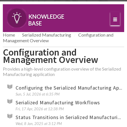
KNOWLEDGE
BASE
Home
Serialized Manufacturing
Configuration and
Management Overview
Configuration and
Management Overview
Provides a high-level configuration overview of the Serialized
Manufacturing application
Configuring the Serialized Manufacturing Application (Overview)
Sun, 5 Jul, 2026 at 6:35 PM
Serialized Manufacturing Workflows
Fri, 17 Apr, 2026 at 12:38 PM
Status Transitions in Serialized Manufacturing and Serialized Logistics
Wed, 8 Jan, 2025 at 3:12 PM