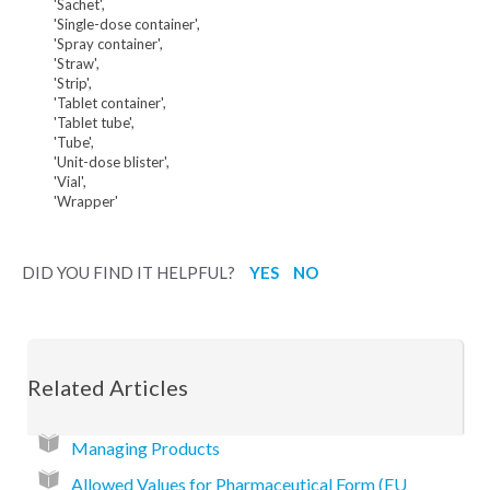
'Sachet',
'Single-dose container',
'Spray container',
'Straw',
'Strip',
'Tablet container',
'Tablet tube',
'Tube',
'Unit-dose blister',
'Vial',
'Wrapper'
DID YOU FIND IT HELPFUL?
YES
NO
Related Articles
Managing Products
Allowed Values for Pharmaceutical Form (EU