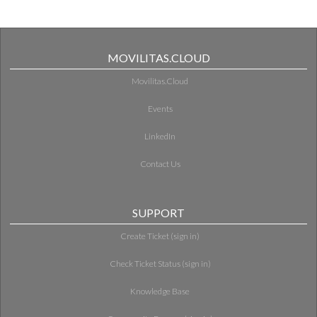
MOVILITAS.CLOUD
Movilitas.Cloud
Events
LinkedIn
Contact Us
SUPPORT
Create Ticket (sign in)
Check Ticket Status (sign in)
Knowledge Base