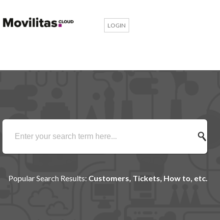
LOGIN
Popular Search Results:
Customers, Tickets, How to, etc.