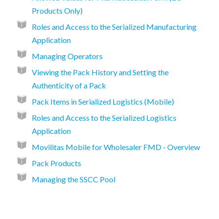
Products Only)
Roles and Access to the Serialized Manufacturing
Application
Managing Operators
Viewing the Pack History and Setting the
Authenticity of a Pack
Pack Items in Serialized Logistics (Mobile)
Roles and Access to the Serialized Logistics
Application
Movilitas Mobile for Wholesaler FMD - Overview
Pack Products
Managing the SSCC Pool