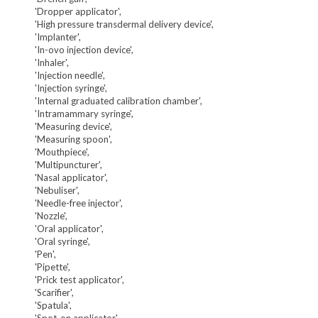
'Dropper applicator',
'High pressure transdermal delivery device',
'Implanter',
'In-ovo injection device',
'Inhaler',
'Injection needle',
'Injection syringe',
'Internal graduated calibration chamber',
'Intramammary syringe',
'Measuring device',
'Measuring spoon',
'Mouthpiece',
'Multipuncturer',
'Nasal applicator',
'Nebuliser',
'Needle-free injector',
'Nozzle',
'Oral applicator',
'Oral syringe',
'Pen',
'Pipette',
'Prick test applicator',
'Scarifier',
'Spatula',
'Spot-on applicator',