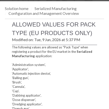
Solution home
Serialized Manufacturing
Configuration and Management Overview
ALLOWED VALUES FOR PACK
TYPE (EU PRODUCTS ONLY)
Modified on: Tue, 9 Jun, 2026 at 5:37 PM
The following values are allowed as "Pack Type" when
registering a product for the EU market in the
Serialized
Manufacturing
application:
'Administration system',
'Applicator',
'Automatic injection device',
'Balling gun',
'Brush',
'Cannula',
'Cup',
'Dabbing applicator',
'Dose dispenser',
'Dredging applicator',
'Drench gun',