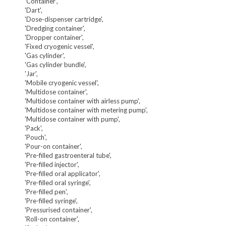
'Container',
'Dart',
'Dose-dispenser cartridge',
'Dredging container',
'Dropper container',
'Fixed cryogenic vessel',
'Gas cylinder',
'Gas cylinder bundle',
'Jar',
'Mobile cryogenic vessel',
'Multidose container',
'Multidose container with airless pump',
'Multidose container with metering pump',
'Multidose container with pump',
'Pack',
'Pouch',
'Pour-on container',
'Pre-filled gastroenteral tube',
'Pre-filled injector',
'Pre-filled oral applicator',
'Pre-filled oral syringe',
'Pre-filled pen',
'Pre-filled syringe',
'Pressurised container',
'Roll-on container',