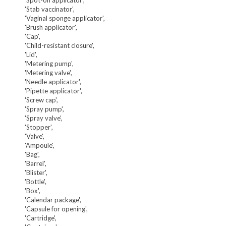
'Stab vaccinator',
'Vaginal sponge applicator',
'Brush applicator',
'Cap',
'Child-resistant closure',
'Lid',
'Metering pump',
'Metering valve',
'Needle applicator',
'Pipette applicator',
'Screw cap',
'Spray pump',
'Spray valve',
'Stopper',
'Valve',
'Ampoule',
'Bag',
'Barrel',
'Blister',
'Bottle',
'Box',
'Calendar package',
'Capsule for opening',
'Cartridge',