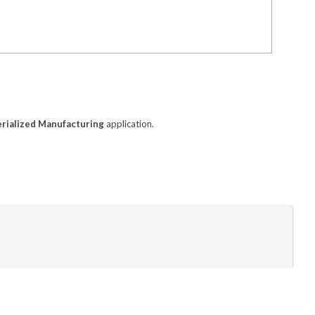
erialized Manufacturing
application.