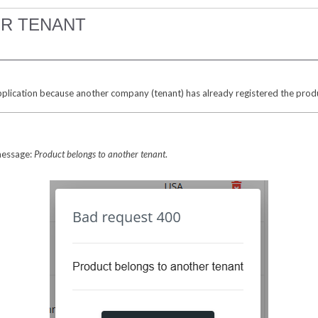
R TENANT
plication because another company (tenant) has already registered the produ
 message:
Product belongs to another tenant
.