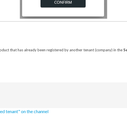
roduct that has already been registered by another tenant (company) in the
S
ted tenant" on the channel