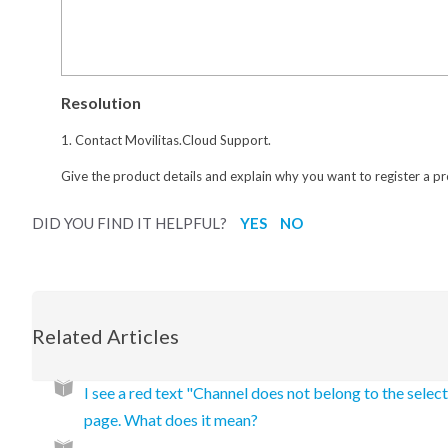
Resolution
1. Contact Movilitas.Cloud Support.
Give the product details and explain why you want to register a p
DID YOU FIND IT HELPFUL?
YES
NO
Related Articles
I see a red text "Channel does not belong to the selec
page. What does it mean?