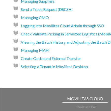
Managing Suppliers
Send a Trace Request (DSCSA)
Managing CMO
Logging into Movilitas.Cloud Admin through SSO
Check Validate Picking in Serialized Logistics (Mobil
Viewing the Batch History and Adjusting the Batch D
Managing MAH
Create Outbound External Transfer
Selecting a Tenant in Movilitas Desktop
MOVILITAS.CLOUD
Movilitas.Cloud