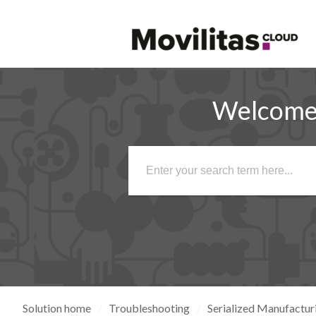
Welcome 
Solution home
Troubleshooting
Serialized Manufactur