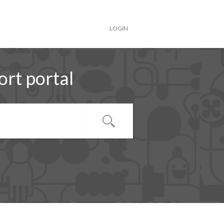
LOGIN
rt portal