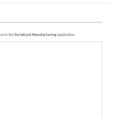
ct in the
Serialized Manufacturing
application.