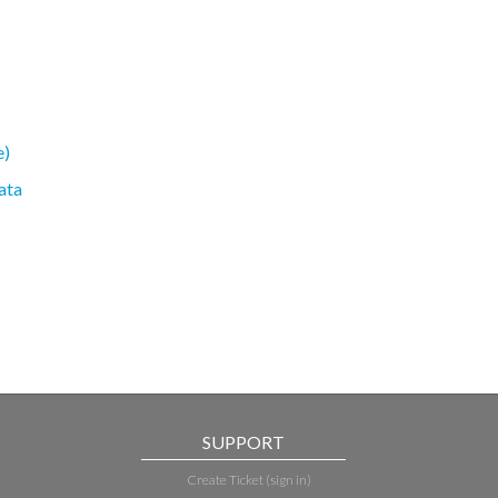
e)
ata
SUPPORT
Create Ticket (sign in)