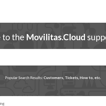
to the
Movilitas.Cloud
suppo
Popular Search Results:
Customers, Tickets, How to, etc.
ing