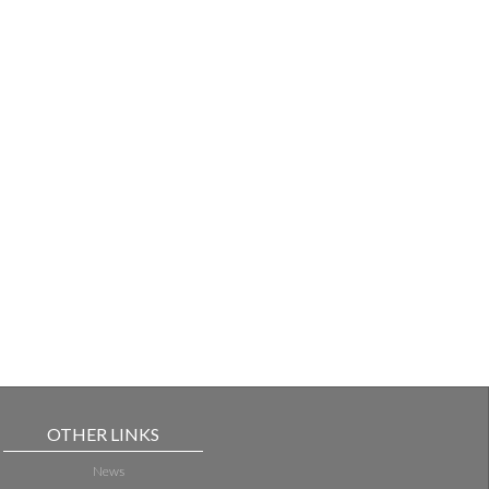
OTHER LINKS
News