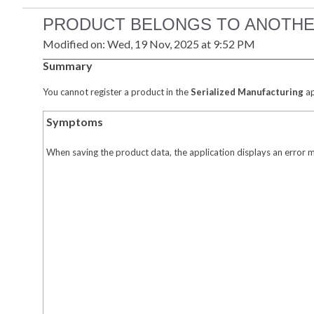
PRODUCT BELONGS TO ANOTHE
Modified on: Wed, 19 Nov, 2025 at 9:52 PM
Summary
You cannot register a product in the
Serialized Manufacturing
ap
Symptoms
When saving the product data, the application displays an error