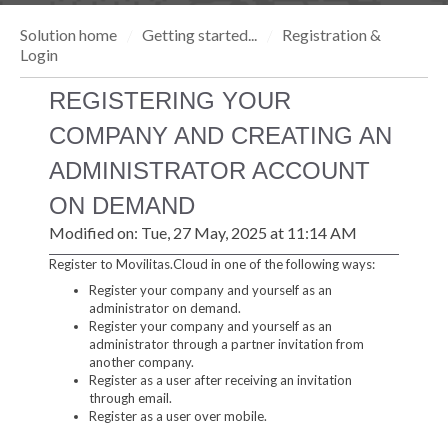
Solution home
Getting started...
Registration &
Login
REGISTERING YOUR
COMPANY AND CREATING AN
ADMINISTRATOR ACCOUNT
ON DEMAND
Modified on: Tue, 27 May, 2025 at 11:14 AM
Register to Movilitas.Cloud in one of the following ways:
Register your company and yourself as an
administrator on demand.
Register your company and yourself as an
administrator through a partner invitation from
another company.
Register as a user after receiving an invitation
through email.
Register as a user over mobile.