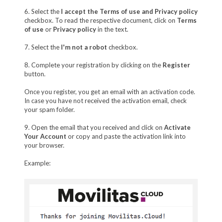
6. Select the
I accept the Terms of use and Privacy policy
checkbox. To read the respective document, click on
Terms
of use
or
Privacy policy
in the text.
7. Select the
I'm not a robot
checkbox.
8. Complete your registration by clicking on the
Register
button.
Once you register, you get an email with an activation code.
In case you have not received the activation email, check
your spam folder.
9. Open the email that you received and click on
Activate
Your Account
or copy and paste the activation link into
your browser.
Example: