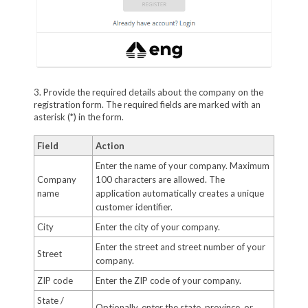
3. Provide the required details about the company on the
registration form. The required fields are marked with an
asterisk (*) in the form.
Field
Action
Enter the name of your company. Maximum
Company
100 characters are allowed. The
name
application automatically creates a unique
customer identifier.
City
Enter the city of your company.
Enter the street and street number of your
Street
company.
ZIP code
Enter the ZIP code of your company.
State /
Optionally, enter the state, province, or