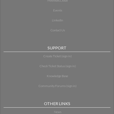
Movilitas.Cloud
Events
LinkedIn
Contact Us
SUPPORT
Create Ticket (sign in)
Check Ticket Status (sign in)
Knowledge Base
Community Forums (sign in)
OTHER LINKS
News