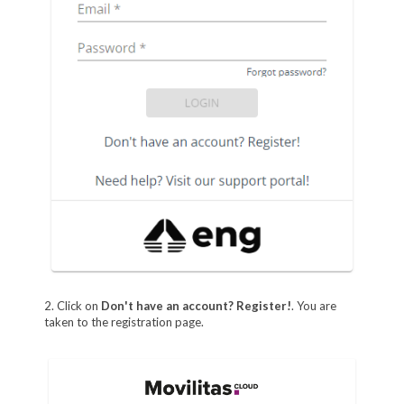
2. Click on
Don't have an account? Register!
. You are
taken to the registration page.