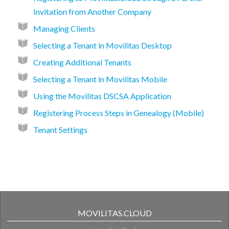
Invitation from Another Company
Managing Clients
Selecting a Tenant in Movilitas Desktop
Creating Additional Tenants
Selecting a Tenant in Movilitas Mobile
Using the Movilitas DSCSA Application
Registering Process Steps in Genealogy (Mobile)
Tenant Settings
MOVILITAS.CLOUD