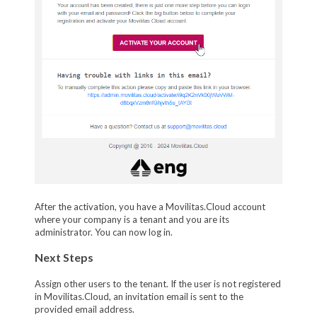
After the activation, you have a Movilitas.Cloud account
where your company is a tenant and you are its
administrator. You can now log in.
Next Steps
Assign other users to the tenant. If the user is not registered
in Movilitas.Cloud, an invitation email is sent to the
provided email address.