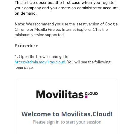
This article describes the first case when you register
your company and you create an administrator account
on demand.
Note:
We recommend you use the latest version of Google
Chrome or Mozilla Firefox. Internet Explorer 11 is the
minimum version supported.
Procedure
1. Open the browser and go to
https://admin.movilitas.cloud
. You will see the following
login page: