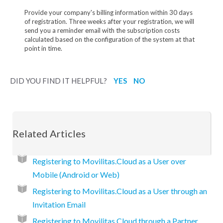
Provide your company's billing information within 30 days
of registration. Three weeks after your registration, we will
send you a reminder email with the subscription costs
calculated based on the configuration of the system at that
point in time.
DID YOU FIND IT HELPFUL?
YES
NO
Related Articles
Registering to Movilitas.Cloud as a User over
Mobile (Android or Web)
Registering to Movilitas.Cloud as a User through an
Invitation Email
Registering to Movilitas.Cloud through a Partner