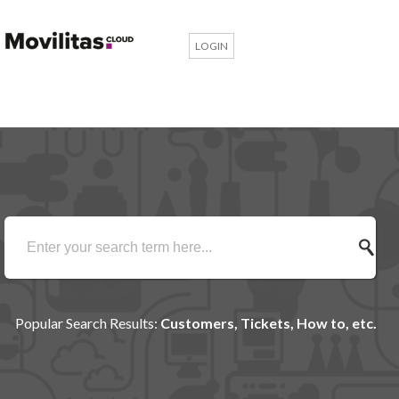
LOGIN
Popular Search Results:
Customers, Tickets, How to, etc.