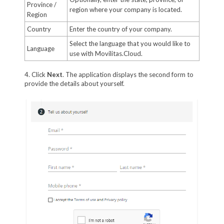
Province /
region where your company is located.
Region
Country
Enter the country of your company.
Select the language that you would like to
Language
use with Movilitas.Cloud.
4. Click
Next
. The application displays the second form to
provide the details about yourself.