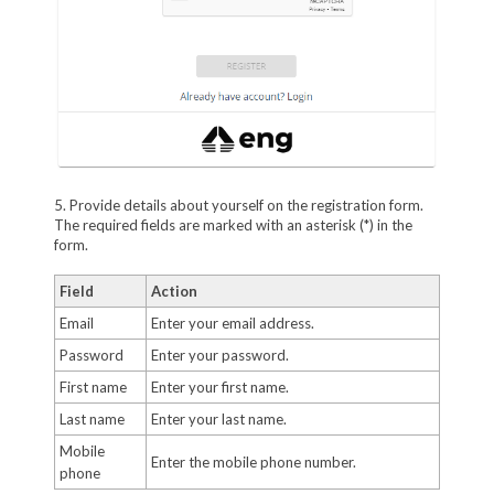
5. Provide details about yourself on the registration form.
The required fields are marked with an asterisk (*) in the
form.
Field
Action
Email
Enter your email address.
Password
Enter your password.
First name
Enter your first name.
Last name
Enter your last name.
Mobile
Enter the mobile phone number.
phone