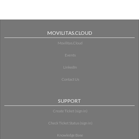
MOVILITAS.CLOUD
Movilitas.Cloud
Events
LinkedIn
Contact Us
SUPPORT
Create Ticket (sign in)
Check Ticket Status (sign in)
Knowledge Base