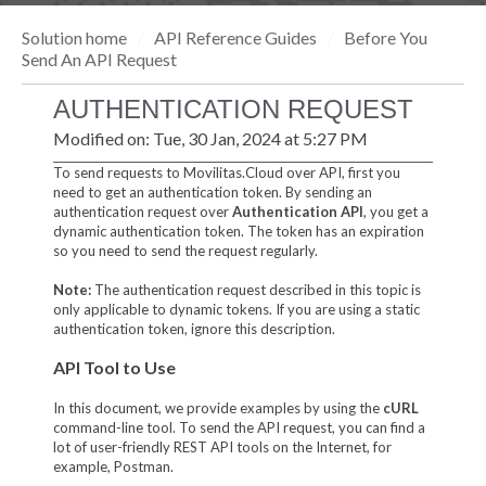
Solution home
API Reference Guides
Before You
Send An API Request
AUTHENTICATION REQUEST
Modified on: Tue, 30 Jan, 2024 at 5:27 PM
To send requests to Movilitas.Cloud over API, first you
need to get an authentication token. By sending an
authentication request over
Authentication API
, you get a
dynamic authentication token. The token has an expiration
so you need to send the request regularly.
Note:
The authentication request described in this topic is
only applicable to dynamic tokens. If you are using a static
authentication token, ignore this description.
API Tool to Use
In this document, we provide examples by using the
cURL
command-line tool. To send the API request, you can find a
lot of user-friendly REST API tools on the Internet, for
example, Postman.