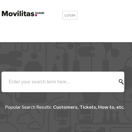
LOGIN
Popular Search Results:
Customers, Tickets, How to, etc.