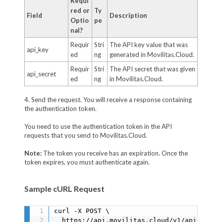
Requi
red or
Ty
Field
Description
Optio
pe
nal?
Requir
Stri
The API key value that was
api_key
ed
ng
generated in Movilitas.Cloud.
Requir
Stri
The API secret that was given
api_secret
ed
ng
in Movilitas.Cloud.
4. Send the request. You will receive a response containing
the authentication token.
You need to use the authentication token in the API
requests that you send to Movilitas.Cloud.
Note:
The token you receive has an expiration. Once the
token expires, you must authenticate again.
Sample cURL Request
curl -X POST \

  https://api.movilitas.cloud/v1/api_auth \