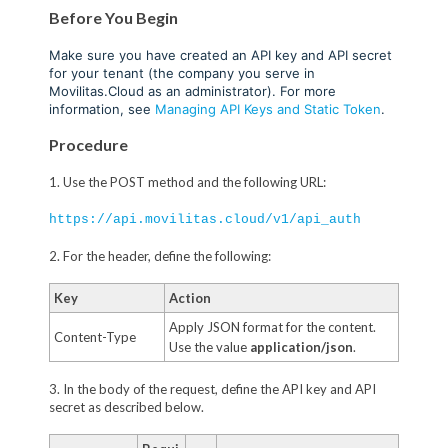
Before You Begin
Make sure you have created an API key and API secret
for your tenant (the company you serve in
Movilitas.Cloud as an administrator). For more
information, see
Managing API Keys and Static Token
.
Procedure
1. Use the POST method and the following URL:
https://api.movilitas.cloud/v1/api_auth
2. For the header, define the following:
Key
Action
Apply JSON format for the content.
Content-Type
Use the value
application/json
.
3. In the body of the request, define the API key and API
secret as described below.