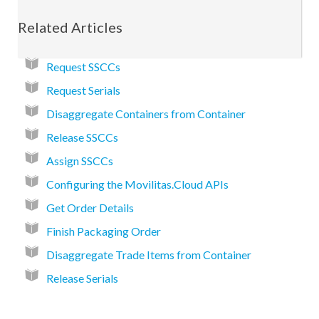
Related Articles
Request SSCCs
Request Serials
Disaggregate Containers from Container
Release SSCCs
Assign SSCCs
Configuring the Movilitas.Cloud APIs
Get Order Details
Finish Packaging Order
Disaggregate Trade Items from Container
Release Serials