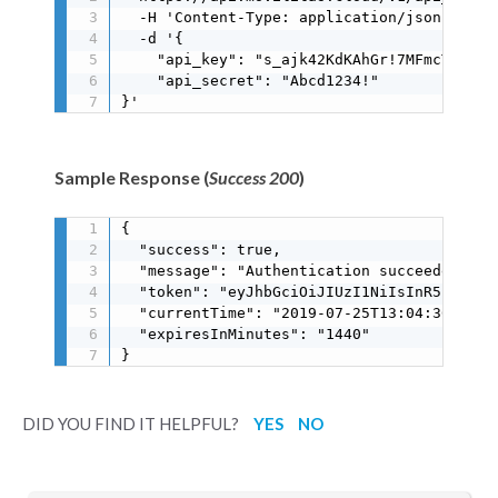
  -H 'Content-Type: application/json' \

  -d '{

    "api_key": "s_ajk42KdKAhGr!7MFmcT6S8SC
    "api_secret": "Abcd1234!"

}'
Sample Response (
Success 200
)
{

  "success": true,

  "message": "Authentication succeeded",

  "token": "eyJhbGciOiJIUzI1NiIsInR5cCI6Ik
  "currentTime": "2019-07-25T13:04:36.495Z"
  "expiresInMinutes": "1440"

}
DID YOU FIND IT HELPFUL?
YES
NO