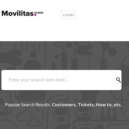
LOGIN
Popular Search Results:
Customers, Tickets, How to, etc.