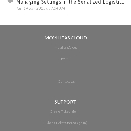
Managing Settings in the Serialized Logistics for Pharma Reports Application
Tue, 14 Jan, 2025 at 9:04 AM
MOVILITAS.CLOUD
Movilitas.Cloud
Events
LinkedIn
Contact Us
SUPPORT
Create Ticket (sign in)
Check Ticket Status (sign in)