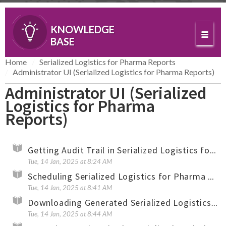
KNOWLEDGE
BASE
Home
Serialized Logistics for Pharma Reports
Administrator UI (Serialized Logistics for Pharma Reports)
Administrator UI (Serialized
Logistics for Pharma
Reports)
Getting Audit Trail in Serialized Logistics for Pharma Reports
Tue, 14 Jan, 2025 at 8:24 AM
Scheduling Serialized Logistics for Pharma Reports and Creating Reports On-Demand
Tue, 14 Jan, 2025 at 8:41 AM
Downloading Generated Serialized Logistics for Pharma Reports
Tue, 14 Jan, 2025 at 8:44 AM