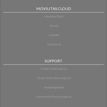
MOVILITAS.CLOUD
Movilitas.Cloud
Events
LinkedIn
Contact Us
SUPPORT
Create Ticket (sign in)
Check Ticket Status (sign in)
Knowledge Base
Community Forums (sign in)