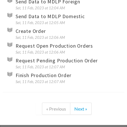
Send Data to MDLP Foreign
Sat, 11 Feb, 2023 at 12:04 AM
Send Data to MDLP Domestic
Sat, 11 Feb, 2023 at 12:05 AM
Create Order
Sat, 11 Feb, 2023 at 12:06 AM
Request Open Production Orders
Sat, 11 Feb, 2023 at 12:06 AM
Request Pending Production Order
Sat, 11 Feb, 2023 at 12:07 AM
Finish Production Order
Sat, 11 Feb, 2023 at 12:07 AM
« Previous
Next »