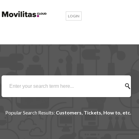
LOGIN
Popular Search Results:
Customers, Tickets, How to, etc.