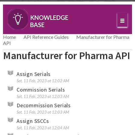
KNOWLEDGE
BASE
Home
API Reference Guides
Manufacturer for Pharma
API
Manufacturer for Pharma API
Assign Serials
Sat, 11 Feb, 2023 at 12:02 AM
Commission Serials
Sat, 11 Feb, 2023 at 12:03 AM
Decommission Serials
Sat, 11 Feb, 2023 at 12:03 AM
Assign SSCCs
Sat, 11 Feb, 2023 at 12:04 AM