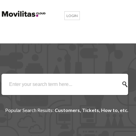
LOGIN
Popular Search Results:
Customers, Tickets, How to, etc.