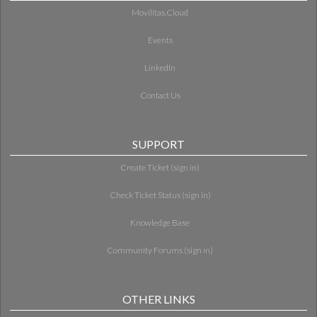
Movilitas.Cloud
Events
LinkedIn
Contact Us
SUPPORT
Create Ticket (sign in)
Check Ticket Status (sign in)
Knowledge Base
Community Forums (sign in)
OTHER LINKS