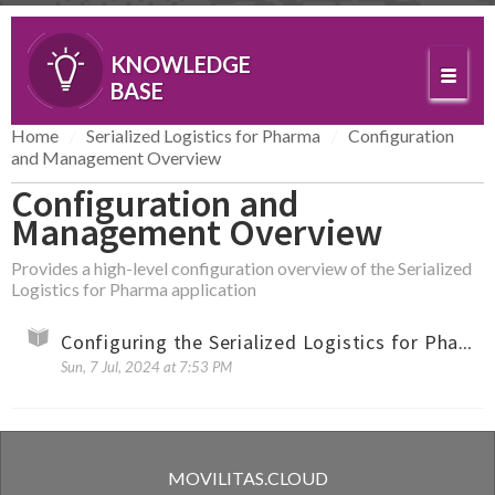
KNOWLEDGE
BASE
Home
Serialized Logistics for Pharma
Configuration
and Management Overview
Configuration and
Management Overview
Provides a high-level configuration overview of the Serialized
Logistics for Pharma application
Configuring the Serialized Logistics for Pharma Application (Overview)
Sun, 7 Jul, 2024 at 7:53 PM
MOVILITAS.CLOUD