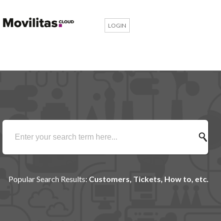
LOGIN
Popular Search Results:
Customers, Tickets, How to, etc.