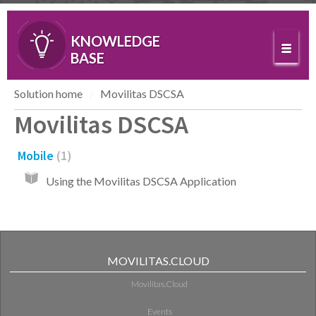
KNOWLEDGE
BASE
Solution home
Movilitas DSCSA
Movilitas DSCSA
Mobile
1
Using the Movilitas DSCSA Application
MOVILITAS.CLOUD
Movilitas.Cloud
Events