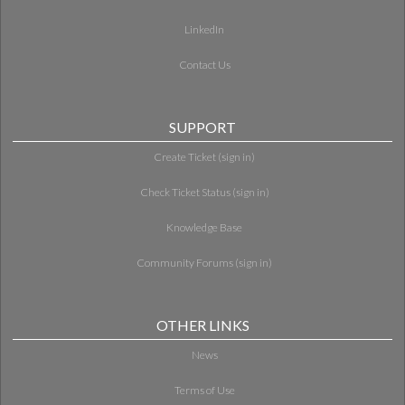
LinkedIn
Contact Us
SUPPORT
Create Ticket (sign in)
Check Ticket Status (sign in)
Knowledge Base
Community Forums (sign in)
OTHER LINKS
News
Terms of Use